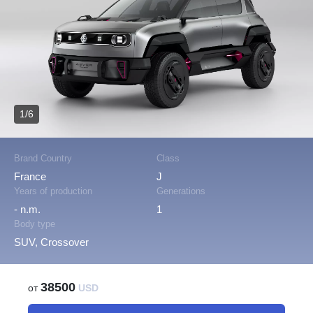
1/6
Brand Country
Class
France
J
Years of production
Generations
- n.m.
1
Body type
SUV, Crossover
38500
от
USD