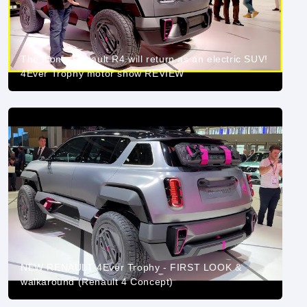
The iconic Renault R4 will return as an electric SUV!
4Ever Trophy motor show REVIEW
NEW RENAULT 4Ever Trophy - FIRST LOOK &
walkaround (Renault 4 Concept)