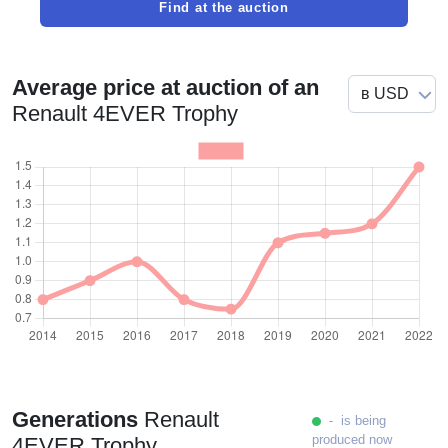
Find at the auction
Average price at auction of an
Renault 4EVER Trophy
Generations
Renault
- is being
produced now
4EVER Trophy