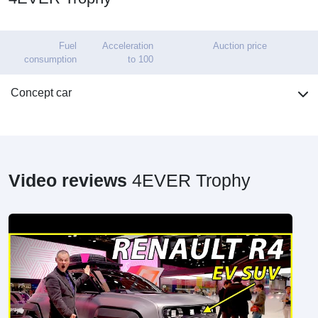
Fuel
Acceleration
Auction price
consumption
to 100
Concept car
Video reviews
4EVER Trophy