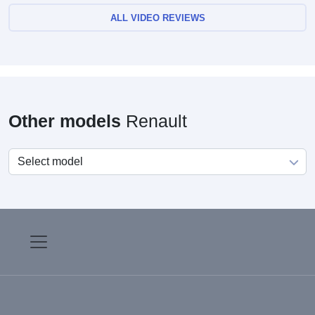
ALL VIDEO REVIEWS
Other models
Renault