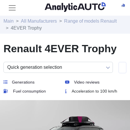
Main
All Manufacturers
Range of models Renault
4EVER Trophy
Renault 4EVER Trophy
Generations
Video reviews
Fuel consumption
Acceleration to 100 km/h