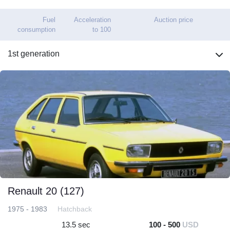
Fuel
Acceleration
Auction price
consumption
to 100
1st generation
Renault 20 (127)
1975 - 1983
Hatchback
13.5 sec
100 - 500
USD