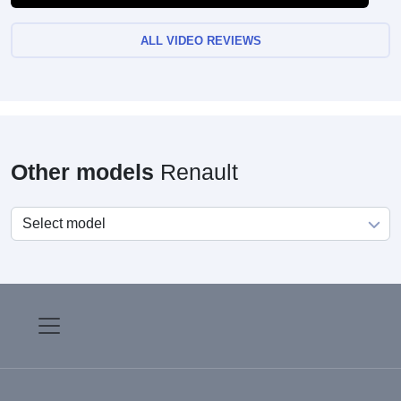
ALL VIDEO REVIEWS
Other models
Renault