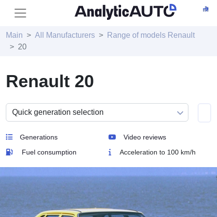
Main
All Manufacturers
Range of models Renault
20
Renault 20
Generations
Video reviews
Fuel consumption
Acceleration to 100 km/h