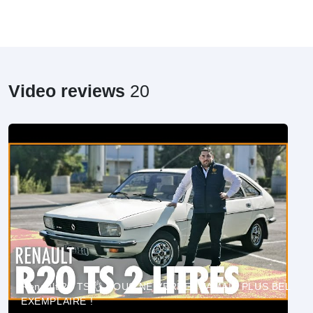
Video reviews
20
Renault 20 TS 👌 VOUS NE VERREZ JAMAIS PLUS BEL
EXEMPLAIRE !