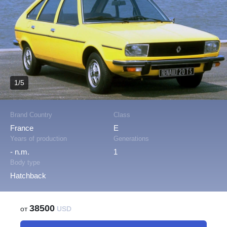
1/5
Brand Country
Class
France
E
Years of production
Generations
- n.m.
1
Body type
Hatchback
38500
от
USD