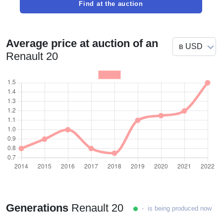
Find at the auction
Average price at auction of an
Renault 20
Generations
Renault 20
- is being produced now