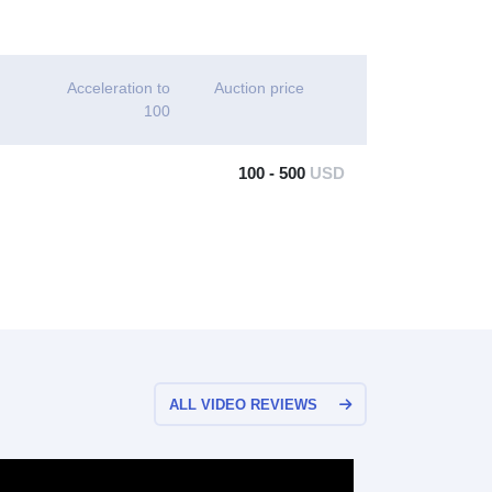
Acceleration to
Auction price
100
100 - 500
USD
ALL VIDEO REVIEWS