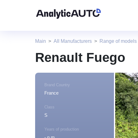
Main
All Manufacturers
Range of models
Renault Fuego
Brand Country
France
Class
S
Years of production
- n.m.