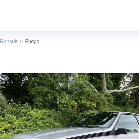
 Renault
Fuego