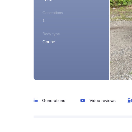
Generations
1
Body type
Coupe
Generations
Video reviews