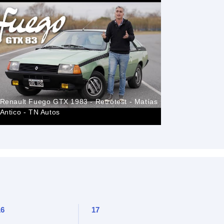
Renault Fuego GTX 1983 - Retrotest - Matías
Renault F
Antico - TN Autos
Classic M
16
17