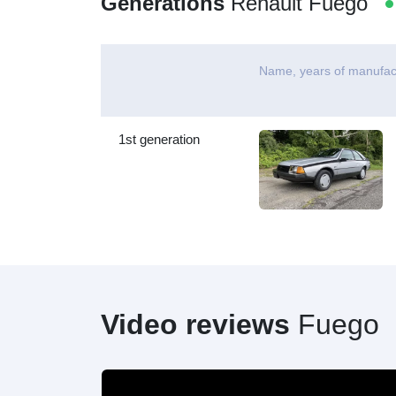
Generations
Renault Fuego
Name, years of manufac
1st generation
Video reviews
Fuego