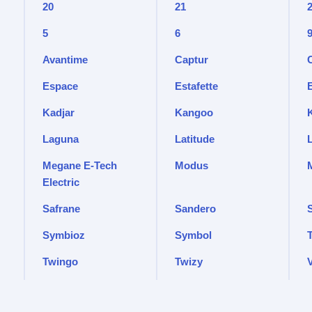
20
21
5
6
Avantime
Captur
Espace
Estafette
Kadjar
Kangoo
Laguna
Latitude
Megane E-Tech
Modus
Electric
Safrane
Sandero
Symbioz
Symbol
T
Twingo
Twizy
V