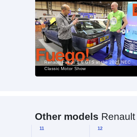
est - Matías
Renault Fuego 1.6 GTS at the 2021 NEC
Classic Motor Show
Other models
Renault
11
12