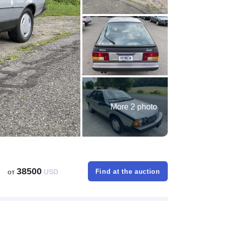
More 2 photo
38500
от
USD
Find at the auction