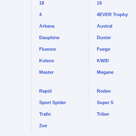
18
19
4
4EVER Trophy
Arkana
Austral
Dauphine
Duster
Fluence
Fuego
Koleos
KWID
Master
Megane
Rapid
Rodeo
Sport Spider
Super 5
Trafic
Triber
Zoe