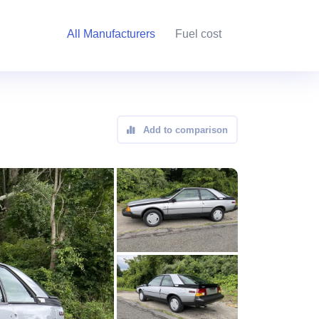
All Manufacturers
Fuel cost
Add to comparison