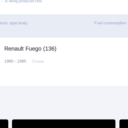
- is being produced now
ture, type body
Fuel consumption
Renault Fuego (136)
1980 - 1985
Coupe