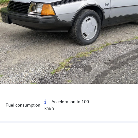
Acceleration to 100
Fuel consumption
km/h