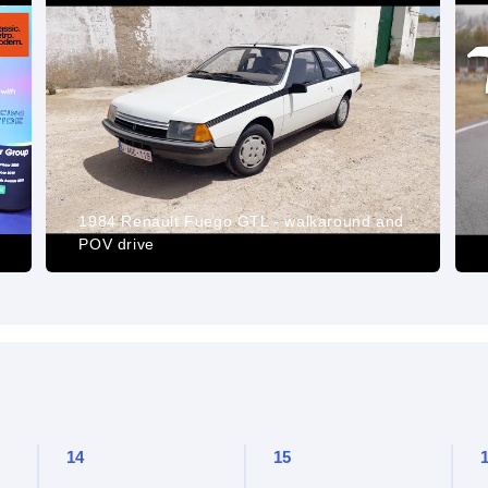
1984 Renault Fuego GTL - walkaround and
POV drive
14
15