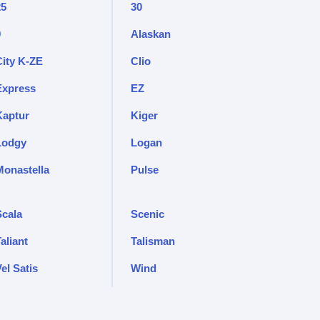
25
30
9
Alaskan
City K-ZE
Clio
Express
EZ
Kaptur
Kiger
Lodgy
Logan
Monastella
Pulse
Scala
Scenic
aliant
Talisman
el Satis
Wind