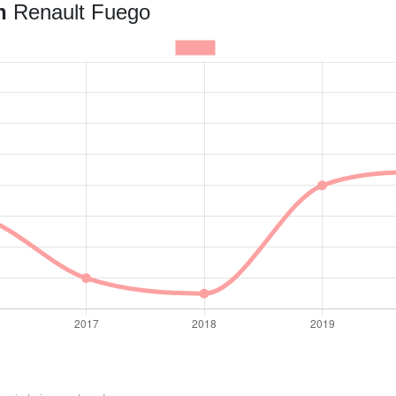
an
Renault Fuego