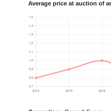
Average price at auction of 