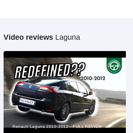
Video reviews
Laguna
Renault Laguna 2010-2012 - FULL REVIEW