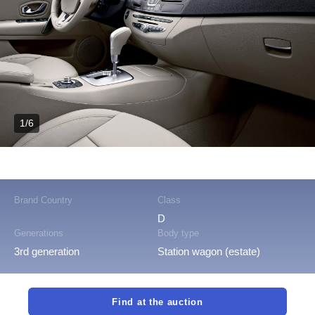
1/6
Brand Country
Class
D
Generations
Body type
3rd generation
Station wagon (estate)
Find at the auction