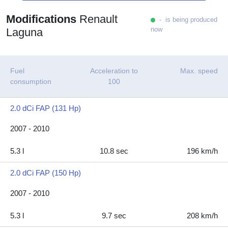
Modifications
Renault
- is being produced
now
Laguna
Fuel
Acceleration to
Max. speed
consumption
100
2.0 dCi FAP (131 Hp)
2007 - 2010
5.3 l
10.8 sec
196 km/h
2.0 dCi FAP (150 Hp)
2007 - 2010
5.3 l
9.7 sec
208 km/h