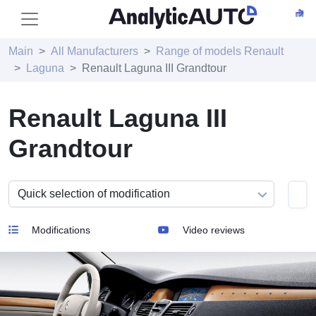
Main
All Manufacturers
Range of models Renault
Laguna
Renault Laguna III Grandtour
Renault Laguna III
Grandtour
Modifications
Video reviews