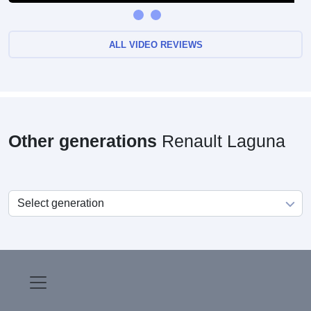
ALL VIDEO REVIEWS
Other generations
Renault Laguna