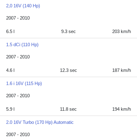
2,0 16V (140 Hp)
2007 - 2010
6.5 l
9.3 sec
203 km/h
1.5 dCi (110 Hp)
2007 - 2010
4.6 l
12.3 sec
187 km/h
1.6 i 16V (115 Hp)
2007 - 2010
5.9 l
11.8 sec
194 km/h
2.0 16V Turbo (170 Hp) Automatic
2007 - 2010