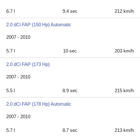
6.7 l
9.4 sec
212 km/h
2.0 dCi FAP (150 Hp) Automatic
2007 - 2010
5.7 l
10 sec
203 km/h
2.0 dCi FAP (173 Hp)
2007 - 2010
5.5 l
8.9 sec
215 km/h
2.0 dCi FAP (178 Hp) Automatic
2007 - 2010
5.7 l
8.7 sec
213 km/h