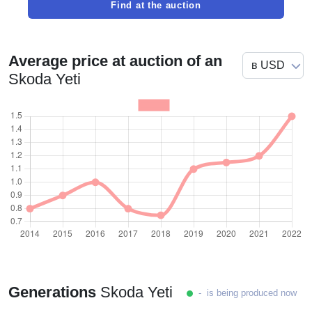
Find at the auction
Average price at auction of an
Skoda Yeti
Generations
Skoda Yeti
- is being produced now