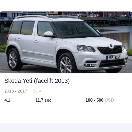
Skoda Yeti (facelift 2013)
2013 - 2017
SUV
4.1 l
11.7 sec
100 - 500
USD