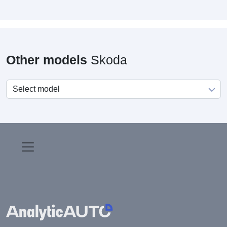
Other models
Skoda