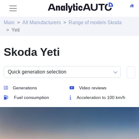
Main
All Manufacturers
Range of models Skoda
Yeti
Skoda Yeti
Generations
Video reviews
Fuel consumption
Acceleration to 100 km/h