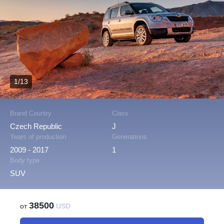
1/13
Brand Country
Class
Czech Republic
J
Years of production
Generations
2009 - 2017
1
Body type
SUV
38500
от
USD