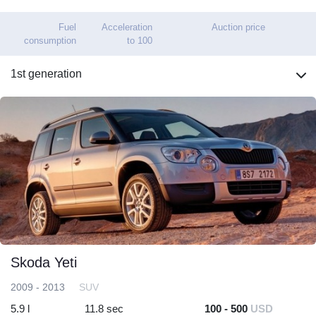
Fuel
Acceleration
Auction price
consumption
to 100
1st generation
Skoda Yeti
2009 - 2013
SUV
5.9 l
11.8 sec
100 - 500
USD