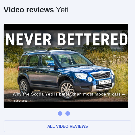
Video reviews
Yeti
Why the Skoda Yeti is better than most modern cars –
review
ALL VIDEO REVIEWS