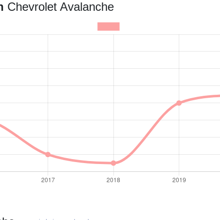
an
Chevrolet Avalanche