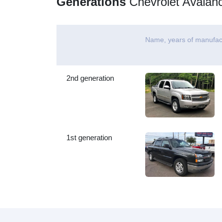
Generations
Chevrolet Avalan
Name, years of manufac
2nd generation
1st generation