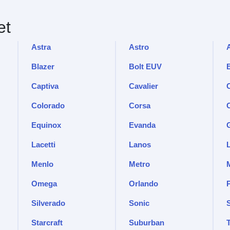
et
Astra
Astro
Blazer
Bolt EUV
Captiva
Cavalier
C
Colorado
Corsa
Equinox
Evanda
Lacetti
Lanos
Menlo
Metro
Omega
Orlando
Silverado
Sonic
Starcraft
Suburban