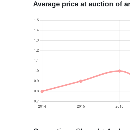
Average price at auction of 