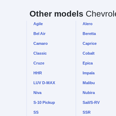
Other models
Chevrol
Agile
Alero
Bel Air
Beretta
Camaro
Caprice
Classic
Cobalt
Cruze
Epica
HHR
Impala
LUV D-MAX
Malibu
Niva
Nubira
S-10 Pickup
Sail/S-RV
SS
SSR