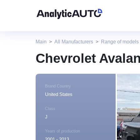
Main
All Manufacturers
Range of models 
Chevrolet Avala
Brand Country
United States
Class
J
Years of production
2001 - 2013