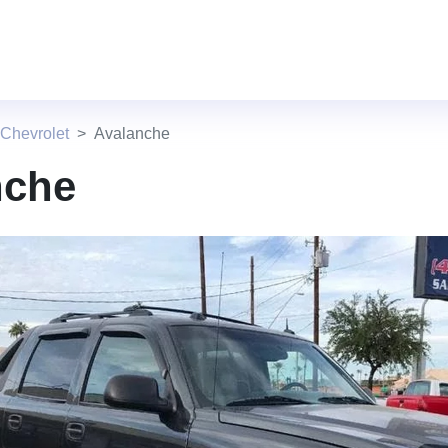
Chevrolet
Avalanche
nche