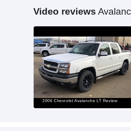
Video reviews
Avalan
e 15 Years
e Past
2006 Chevrolet Avalanche LT Review