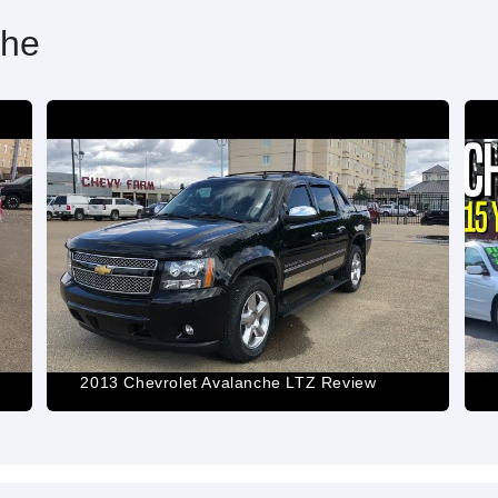
che
2013 Chevrolet Avalanche LTZ Review