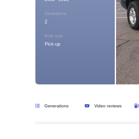
Generations
2
Body type
Pick-up
Generations
Video reviews