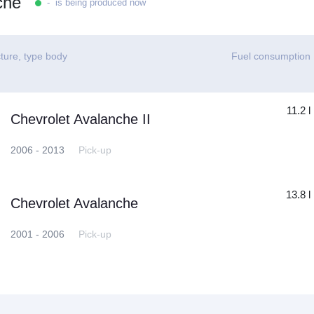
che
- is being produced now
ture, type body
Fuel consumption
11.2 l
Chevrolet Avalanche II
2006 - 2013
Pick-up
13.8 l
Chevrolet Avalanche
2001 - 2006
Pick-up