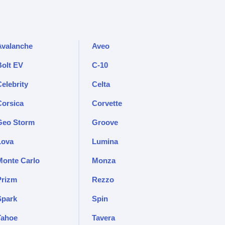
Avalanche
Aveo
Bolt EV
C-10
elebrity
Celta
Corsica
Corvette
Geo Storm
Groove
Lova
Lumina
Monte Carlo
Monza
Prizm
Rezzo
Spark
Spin
Tahoe
Tavera