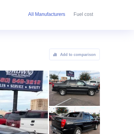
All Manufacturers
Fuel cost
Add to comparison