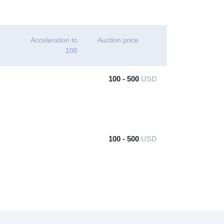
Acceleration to
Auction price
100
100 - 500
USD
100 - 500
USD