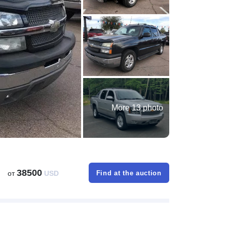
More 13 photo
38500
от
USD
Find at the auction