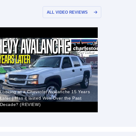
ALL VIDEO REVIEWS
Looking at a Chevrolet Avalanche 15 Years
Later | Has it lasted Well Over the Past
Decade? (REVIEW)
2006 Chev