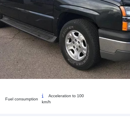
Acceleration to 100
Fuel consumption
km/h