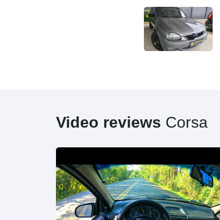
Video reviews
Corsa