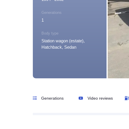
Generations
1
Body type
Station wagon (estate),
Hatchback, Sedan
Generations
Video reviews