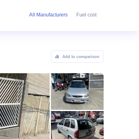
All Manufacturers
Fuel cost
Add to comparison