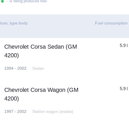
- is being produced now
ture, type body
Fuel consumption
5.9 l
Chevrolet Corsa Sedan (GM
4200)
1994 - 2002
Sedan
5.9 l
Chevrolet Corsa Wagon (GM
4200)
1997 - 2002
Station wagon (estate)