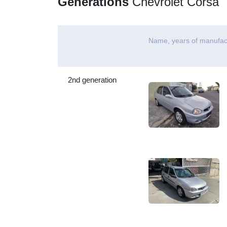
Generations
Chevrolet Corsa
Name, years of manufac
2nd generation