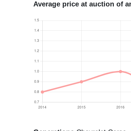
Average price at auction of 