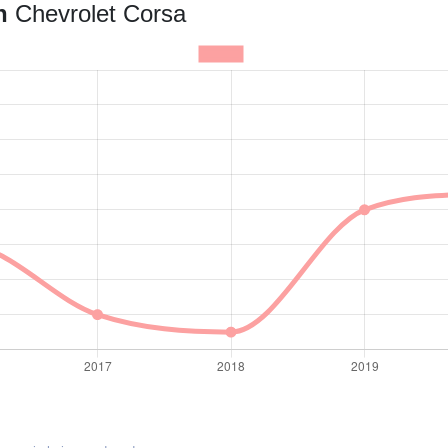
an
Chevrolet Corsa