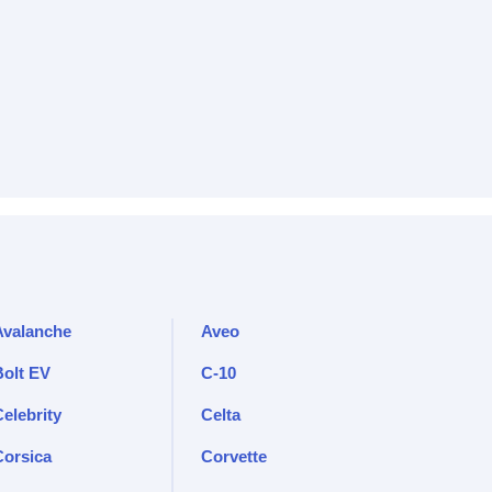
Avalanche
Aveo
Bolt EV
C-10
elebrity
Celta
Corsica
Corvette