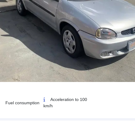
Acceleration to 100
Fuel consumption
km/h