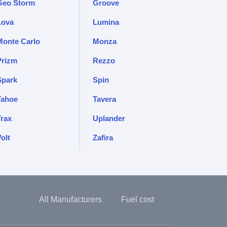
Geo Storm
Groove
Lova
Lumina
Monte Carlo
Monza
Prizm
Rezzo
Spark
Spin
Tahoe
Tavera
Trax
Uplander
olt
Zafira
All Manufacturers
Fuel cost