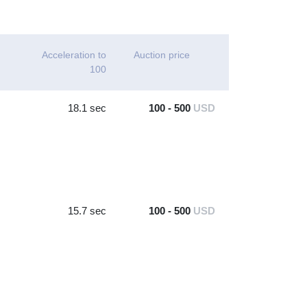
Acceleration to
Auction price
100
18.1 sec
100 - 500
USD
15.7 sec
100 - 500
USD