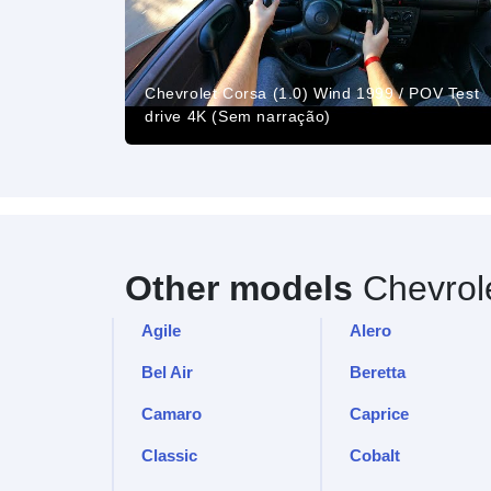
Chevrolet Corsa (1.0) Wind 1999 / POV Test
drive 4K (Sem narração)
Other models
Chevrol
Agile
Alero
Bel Air
Beretta
Camaro
Caprice
Classic
Cobalt