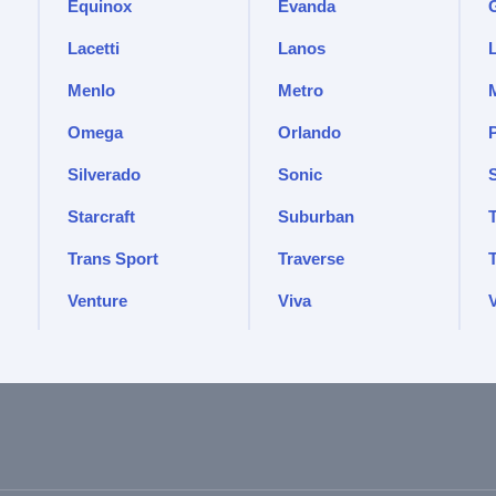
Equinox
Evanda
Lacetti
Lanos
Menlo
Metro
Omega
Orlando
Silverado
Sonic
Starcraft
Suburban
Trans Sport
Traverse
Venture
Viva
V