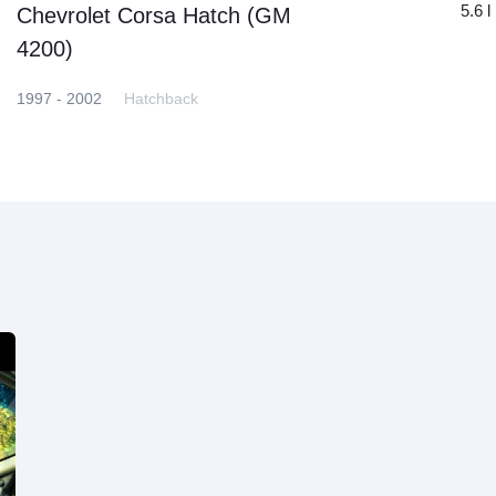
5.6 l
Chevrolet Corsa Hatch (GM
4200)
1997 - 2002
Hatchback