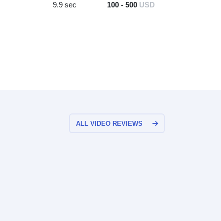
9.9 sec
100 - 500
USD
ALL VIDEO REVIEWS