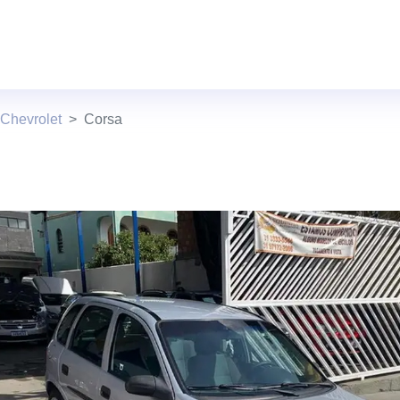
Chevrolet
Corsa