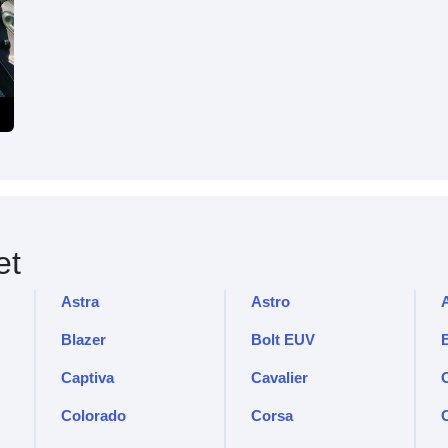
et
Astra
Astro
Blazer
Bolt EUV
Captiva
Cavalier
C
Colorado
Corsa