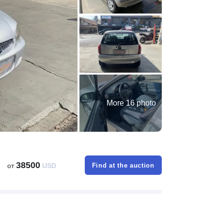
More 16 photo
38500
от
USD
Find at the auction