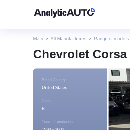
Main
All Manufacturers
Range of models 
Chevrolet Corsa
Brand Country
United States
Class
B
Years of production
1994 - 2002