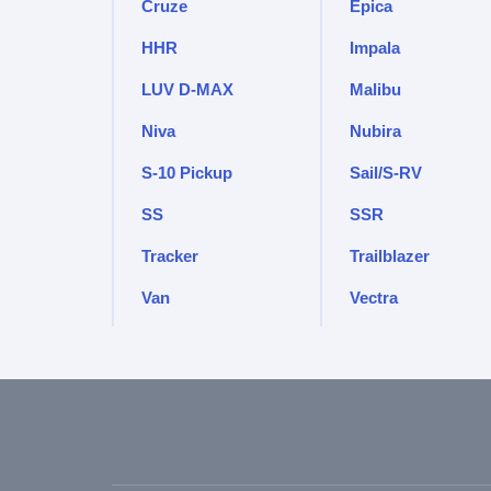
Cruze
Epica
HHR
Impala
LUV D-MAX
Malibu
Niva
Nubira
S-10 Pickup
Sail/S-RV
SS
SSR
Tracker
Trailblazer
Van
Vectra