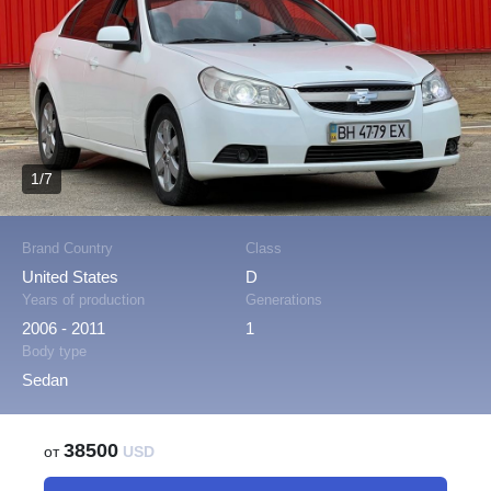
1/7
Brand Country
Class
United States
D
Years of production
Generations
2006 - 2011
1
Body type
Sedan
38500
от
USD