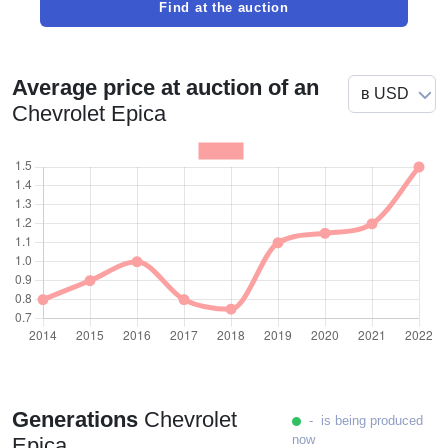
Find at the auction
Average price at auction of an
Chevrolet Epica
Generations
Chevrolet
- is being produced
now
Epica