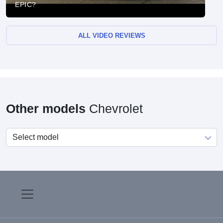
EPIC?
ALL VIDEO REVIEWS
Other models
Chevrolet