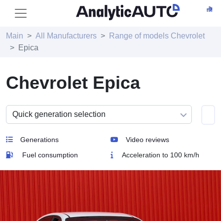
Main
All Manufacturers
Range of models Chevrolet
Epica
Chevrolet Epica
Generations
Video reviews
Fuel consumption
Acceleration to 100 km/h