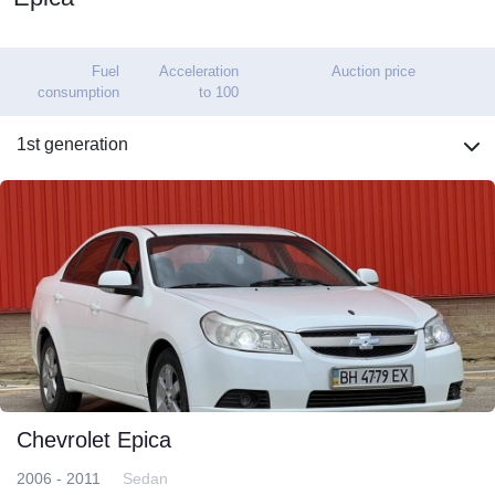
Fuel
Acceleration
Auction price
consumption
to 100
1st generation
Chevrolet Epica
2006 - 2011
Sedan