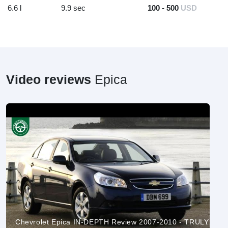
6.6 l
9.9 sec
100 - 500
USD
Video reviews
Epica
Chevrolet Epica IN-DEPTH Review 2007-2010 - TRULY