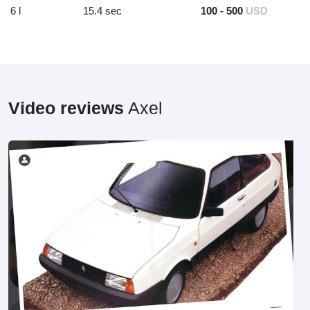
6 l
15.4 sec
100 - 500
USD
Video reviews
Axel