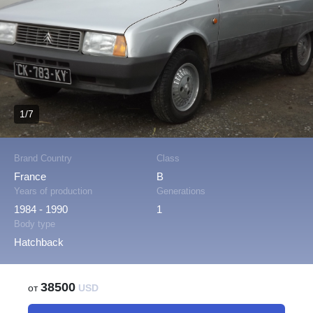
1/7
Brand Country
Class
France
B
Years of production
Generations
1984 - 1990
1
Body type
Hatchback
38500
от
USD