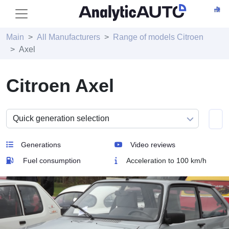
Main
All Manufacturers
Range of models Citroen
Axel
Citroen Axel
Generations
Video reviews
Fuel consumption
Acceleration to 100 km/h