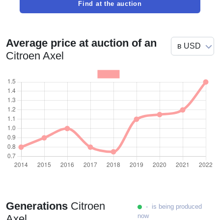
Find at the auction
Average price at auction of an
Citroen Axel
Generations
Citroen
- is being produced
now
Axel