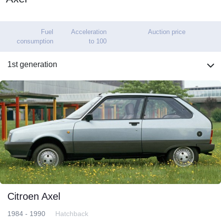
Fuel
Acceleration
Auction price
consumption
to 100
1st generation
Citroen Axel
1984 - 1990
Hatchback