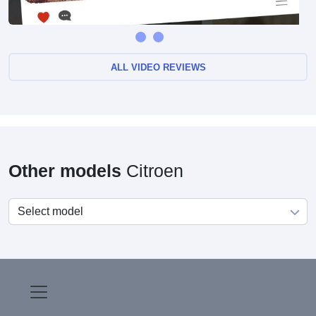
Citroen Axel 1984-1988 complete model history
ALL VIDEO REVIEWS
Other models
Citroen