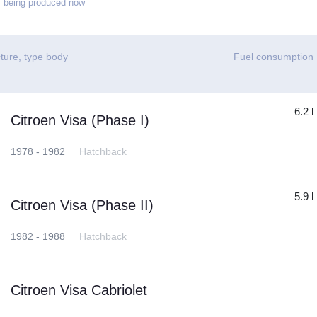
 being produced now
ture, type body
Fuel consumption
6.2 l
Citroen Visa (Phase I)
1978 - 1982
Hatchback
5.9 l
Citroen Visa (Phase II)
1982 - 1988
Hatchback
Citroen Visa Cabriolet