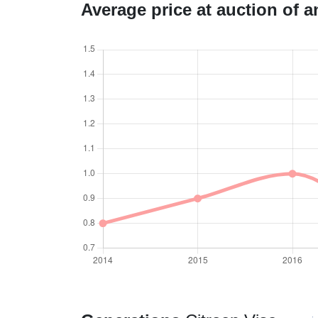
Average price at auction of 