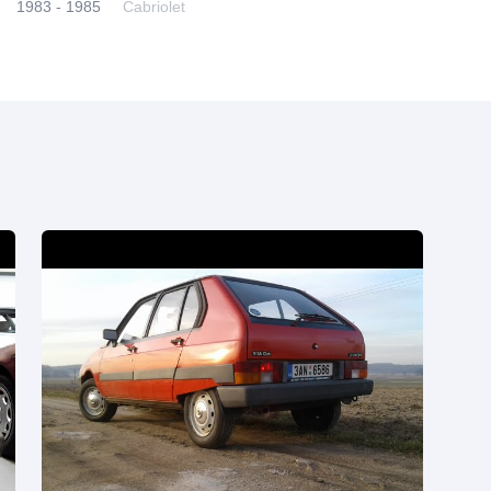
1983 - 1985
Cabriolet