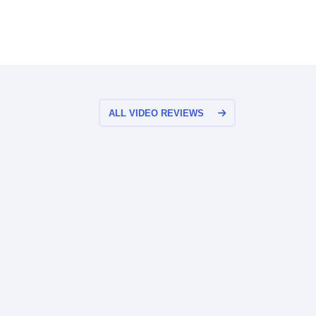
ALL VIDEO REVIEWS