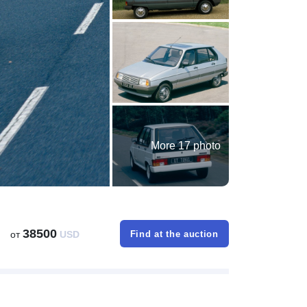
More 17 photo
38500
от
USD
Find at the auction