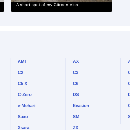
A short spot of my Citroen Visa...
AMI
AX
C2
C3
C5 X
C6
C-Zero
DS
e-Mehari
Evasion
Saxo
SM
Xsara
ZX