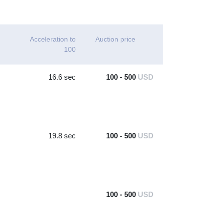
Acceleration to
Auction price
100
16.6 sec
100 - 500
USD
19.8 sec
100 - 500
USD
100 - 500
USD