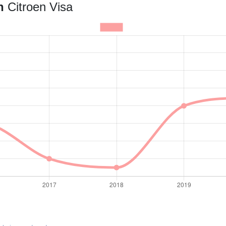
an
Citroen Visa