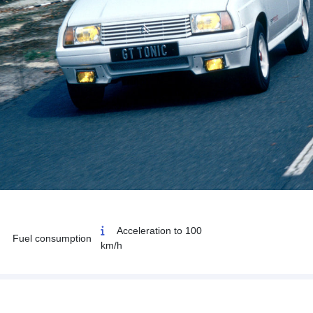
Acceleration to 100
Fuel consumption
km/h