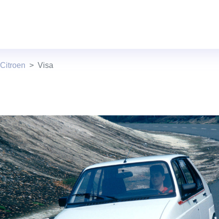
Citroen
Visa