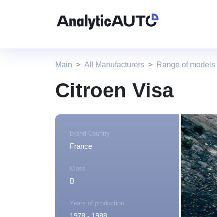
Main
All Manufacturers
Range of models 
Citroen Visa
Brand Country
France
Class
B
Years of production
1978 - 1988