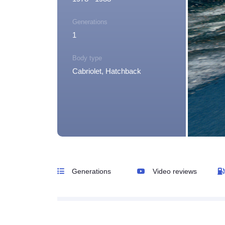
Generations
1
Body type
Cabriolet, Hatchback
Generations
Video reviews