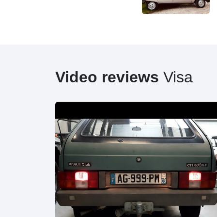
Video reviews
Visa