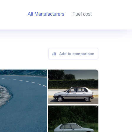
All Manufacturers
Fuel cost
Add to comparison