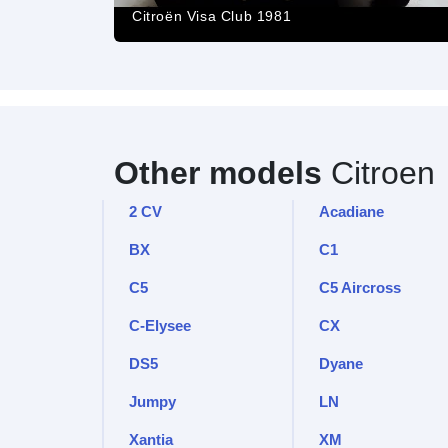
Citroën Visa Club 1981
Other models
Citroen
2 CV
Acadiane
BX
C1
C5
C5 Aircross
C-Elysee
CX
DS5
Dyane
Jumpy
LN
Xantia
XM