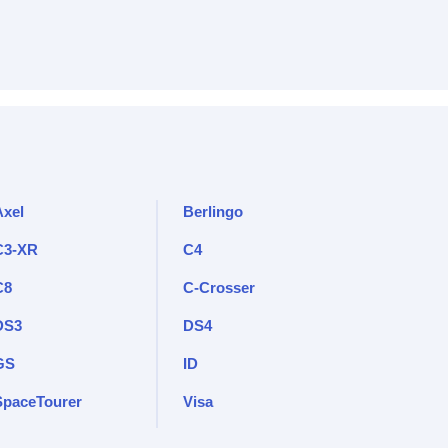
Axel
Berlingo
C3-XR
C4
C8
C-Crosser
DS3
DS4
GS
ID
SpaceTourer
Visa