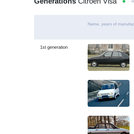
Generations
Citroen Visa
- is
Name, years of manufac
1st generation