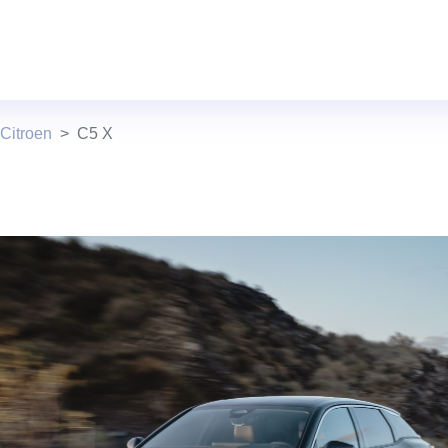
Citroen
C5 X