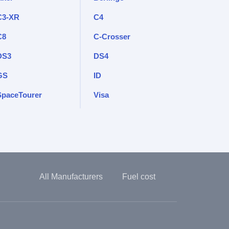
C3-XR
C4
C8
C-Crosser
DS3
DS4
GS
ID
SpaceTourer
Visa
All Manufacturers
Fuel cost