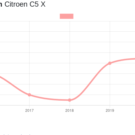
an
Citroen C5 X