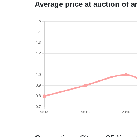
Average price at auction of 