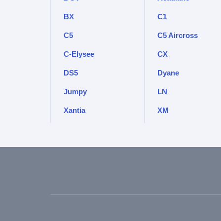
BX
C1
C5
C5 Aircross
C-Elysee
CX
DS5
Dyane
Jumpy
LN
Xantia
XM