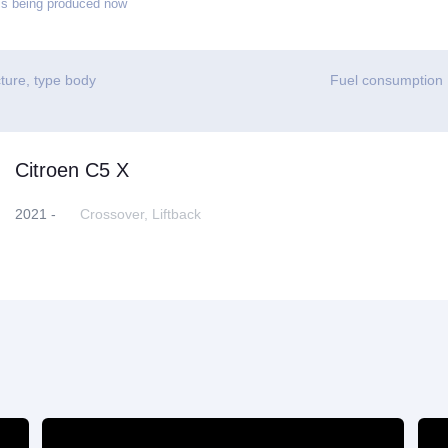
s being produced now
ture, type body
Fuel consumption
Citroen C5 X
2021 -
Crossover, Liftback