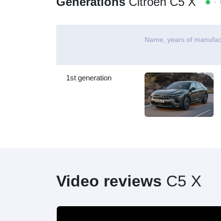
Generations
Citroen C5 X
- i
Name, years of manufac
1st generation
Video reviews
C5 X