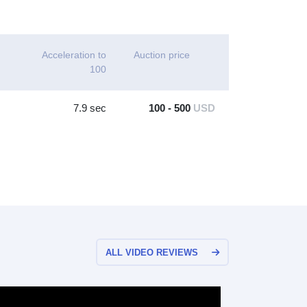
Acceleration to
Auction price
100
7.9 sec
100 - 500
USD
ALL VIDEO REVIEWS