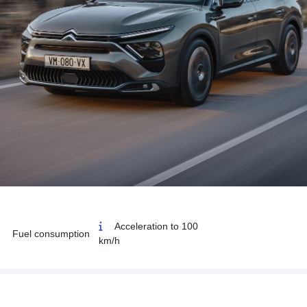
Acceleration to 100
Fuel consumption
km/h