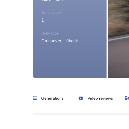
Generations
1
Body type
Crossover, Liftback
Generations
Video reviews