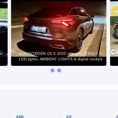
st
New CITROEN C5 X 2023 at night - CRAZY
LED lights, AMBIENT LIGHTS & digital cockpit
AMI
AX