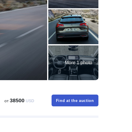
More 1 photo
38500
от
USD
Find at the auction