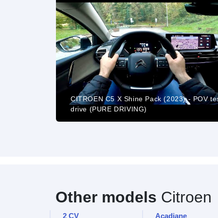
CITROEN C5 X Shine Pack (2023) - POV te
STER 16 9
drive (PURE DRIVING)
Other models
Citroen
2 CV
Acadiane