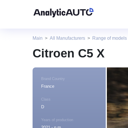
Main
All Manufacturers
Range of models 
Citroen C5 X
Brand Country
France
Class
D
Years of production
2021 - n.m.