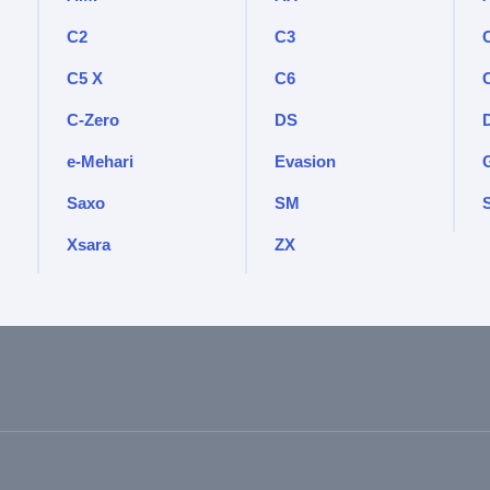
C2
C3
C5 X
C6
C-Zero
DS
e-Mehari
Evasion
Saxo
SM
Xsara
ZX