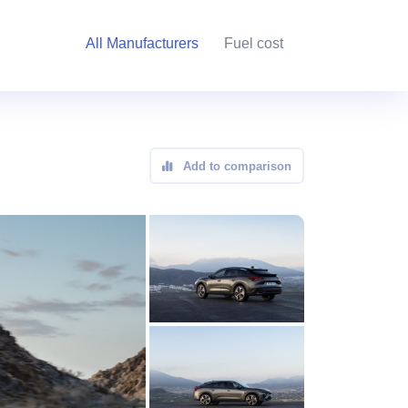
All Manufacturers
Fuel cost
Add to comparison