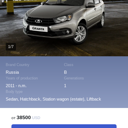
1/7
Brand Country
Class
Russia
B
Years of production
Generations
2011 - n.m.
1
Body type
Sedan, Hatchback, Station wagon (estate), Liftback
38500
от
USD