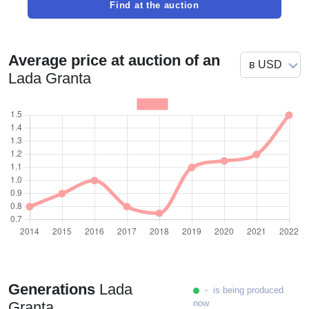
Find at the auction
Average price at auction of an
Lada Granta
Generations
Lada
- is being produced
now
Granta