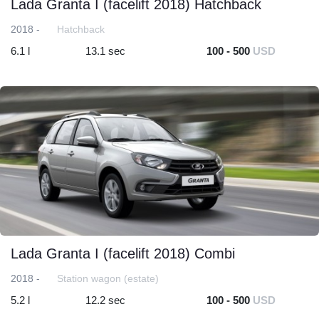
Lada Granta I (facelift 2018) Hatchback
2018 -
Hatchback
6.1 l
13.1 sec
100 - 500
USD
Lada Granta I (facelift 2018) Combi
2018 -
Station wagon (estate)
5.2 l
12.2 sec
100 - 500
USD