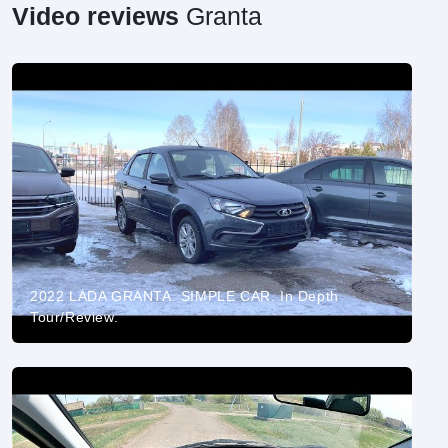
Video reviews
Granta
2022 LADA GRANTA. SIMPLE CAR. In Depth
Tour/Review.