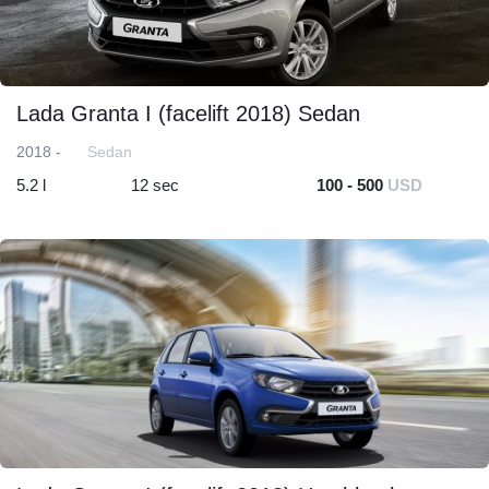
Lada Granta I (facelift 2018) Sedan
2018 -
Sedan
5.2 l
12 sec
100 - 500
USD