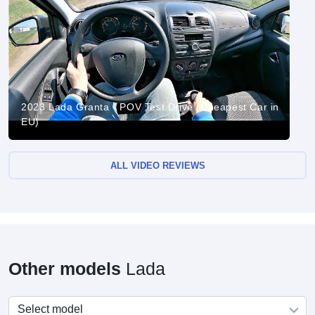
2023 Lada Granta - POV Test Drive (Cheapest Car in
EU)
ALL VIDEO REVIEWS
Other models
Lada