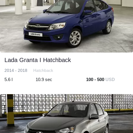
Lada Granta I Hatchback
2014 - 2018
Hatchback
5.6 l
10.9 sec
100 - 500
USD