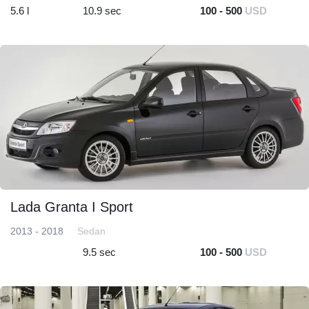
5.6 l
10.9 sec
100 - 500
USD
Lada Granta I Sport
2013 - 2018
Sedan
9.5 sec
100 - 500
USD