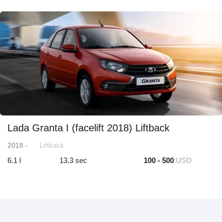
Lada Granta I (facelift 2018) Liftback
2018 -
Liftback
6.1 l
13.3 sec
100 - 500
USD