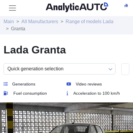
Main
All Manufacturers
Range of models Lada
Granta
Lada Granta
Generations
Video reviews
Fuel consumption
Acceleration to 100 km/h