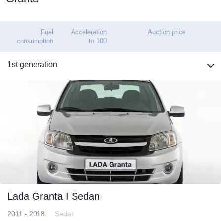
Fuel
Acceleration
Auction price
consumption
to 100
1st generation
Lada Granta I Sedan
2011 - 2018
Sedan