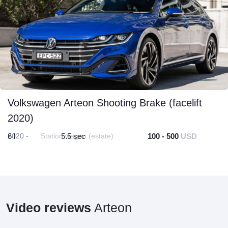
Volkswagen Arteon Shooting Brake (facelift
2020)
2020 -
6 l
Station wagon (estate)
5.5 sec
100 - 500
USD
Video reviews
Arteon