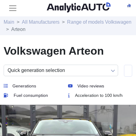
Main
All Manufacturers
Range of models Volkswagen
Arteon
Volkswagen Arteon
Generations
Video reviews
Fuel consumption
Acceleration to 100 km/h