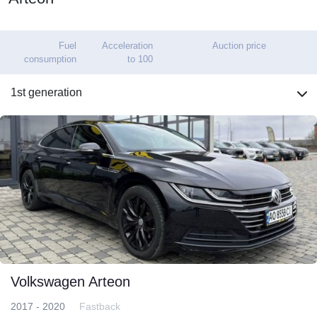
Fuel
Acceleration
Auction price
consumption
to 100
1st generation
Volkswagen Arteon
2017 - 2020
Fastback