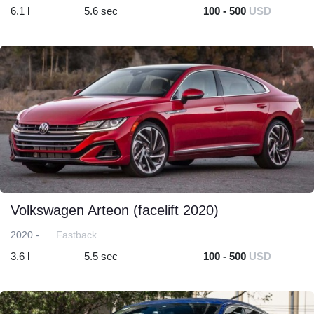
6.1 l
5.6 sec
100 - 500
USD
Volkswagen Arteon (facelift 2020)
2020 -
Fastback
3.6 l
5.5 sec
100 - 500
USD