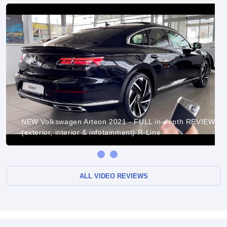
NEW Volkswagen Arteon 2021 - FULL in-depth REVIEW
(exterior, interior & infotainment) R-Line
ALL VIDEO REVIEWS