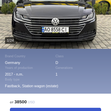
1/24
Brand Country
Class
Germany
D
Years of production
Generations
2017 - n.m.
1
Body type
Fastback, Station wagon (estate)
38500
от
USD