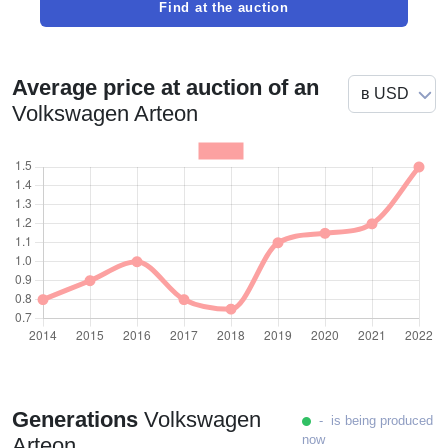
Find at the auction
Average price at auction of an
Volkswagen Arteon
Generations
Volkswagen
- is being produced
now
Arteon