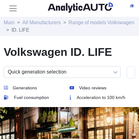
Main
All Manufacturers
Range of models Volkswagen
ID. LIFE
Volkswagen ID. LIFE
Generations
Video reviews
Fuel consumption
Acceleration to 100 km/h