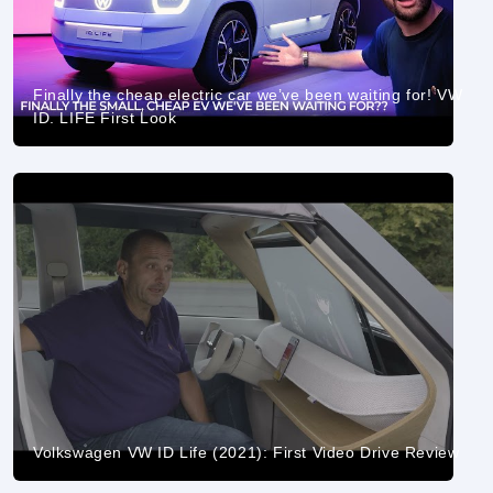
Finally the cheap electric car we’ve been waiting for! VW
ID. LIFE First Look
Volkswagen VW ID Life (2021): First Video Drive Review