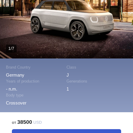
1/7
Brand Country
Class
Germany
J
Years of production
Generations
- n.m.
1
Body type
Crossover
38500
от
USD