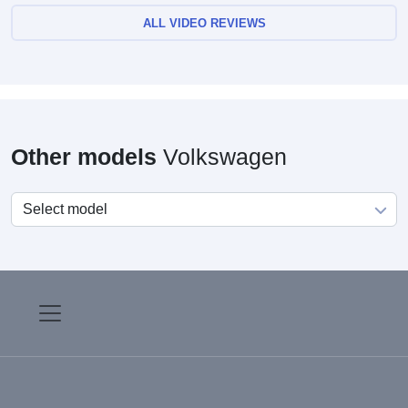
ALL VIDEO REVIEWS
Other models
Volkswagen