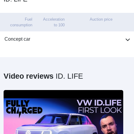
Fuel
Acceleration
Auction price
consumption
to 100
Concept car
Video reviews
ID. LIFE