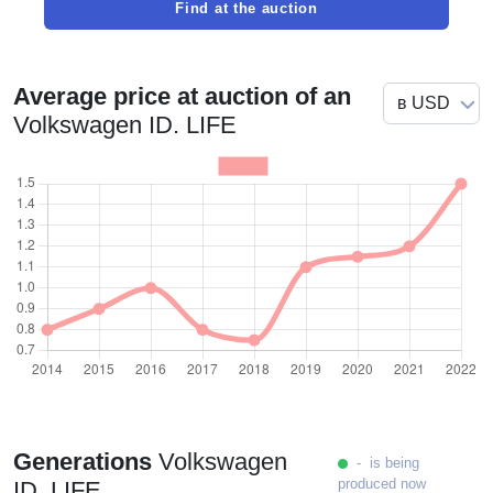
Find at the auction
Average price at auction of an
Volkswagen ID. LIFE
Generations
Volkswagen
- is being
produced now
ID. LIFE