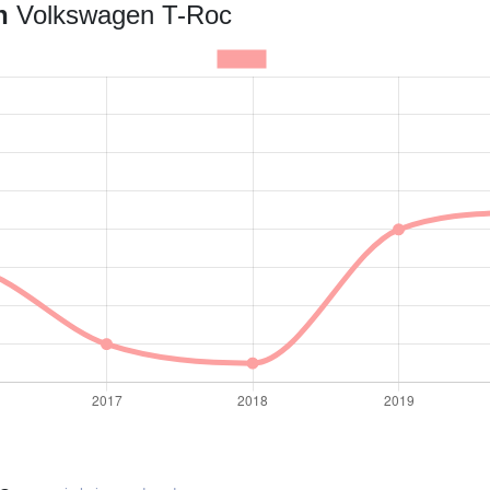
an
Volkswagen T-Roc