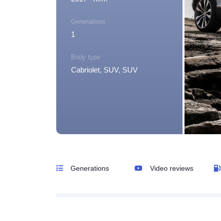
Generations
1
Body type
Cabriolet, SUV, SUV
Generations
Video reviews