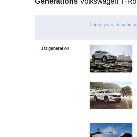
Generations
Volkswagen T-Ro
Name, years of manufac
1st generation