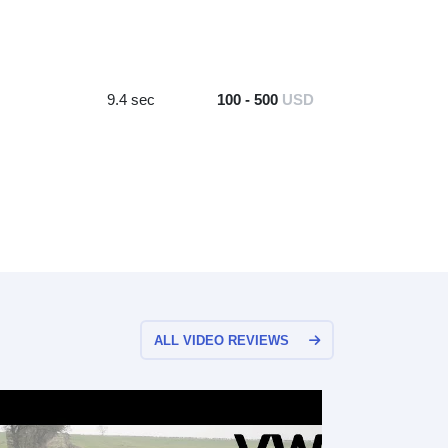
9.4 sec
100 - 500
USD
ALL VIDEO REVIEWS