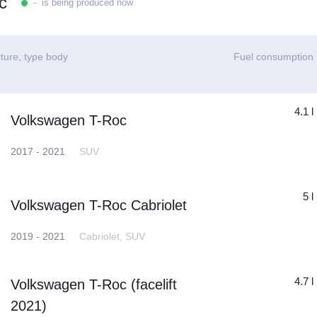
c
- is being produced now
ture, type body
Fuel consumption
4.1 l
Volkswagen T-Roc
2017 - 2021
SUV
5 l
Volkswagen T-Roc Cabriolet
2019 - 2021
Cabriolet, SUV
4.7 l
Volkswagen T-Roc (facelift
2021)