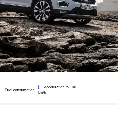
Acceleration to 100
Fuel consumption
km/h