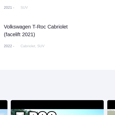
2021 -
SUV
Volkswagen T-Roc Cabriolet
(facelift 2021)
2022 -
Cabriolet, SUV