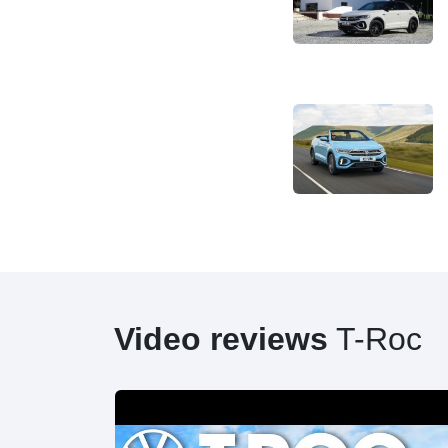
Video reviews
T-Roc