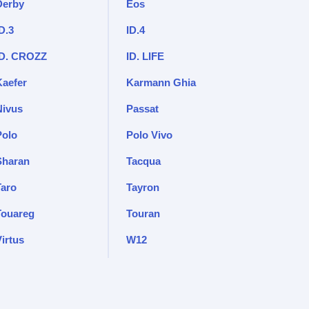
Derby
Eos
D.3
ID.4
ID. CROZZ
ID. LIFE
Kaefer
Karmann Ghia
Nivus
Passat
Polo
Polo Vivo
Sharan
Tacqua
Taro
Tayron
Touareg
Touran
irtus
W12