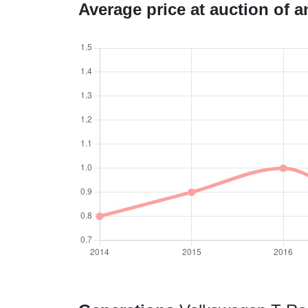
Average price at auction of 