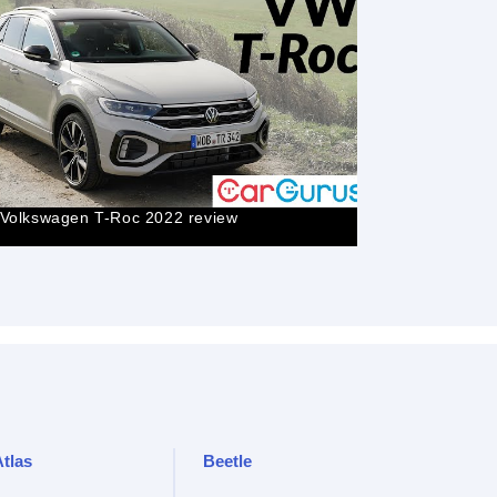
2023 VW T-
Volkswagen T-Roc 2022 review
Volkswagen
Atlas
Beetle