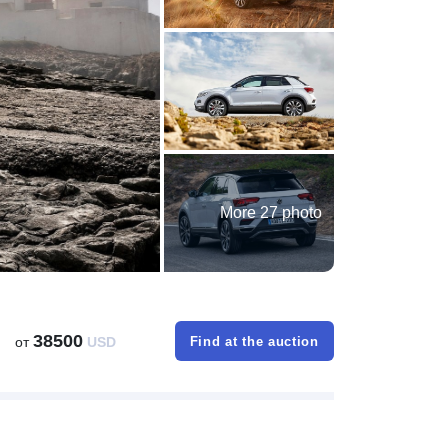
More 27 photo
38500
от
USD
Find at the auction