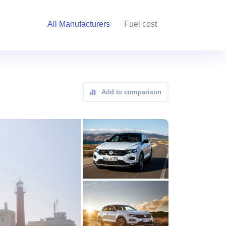
All Manufacturers
Fuel cost
Add to comparison