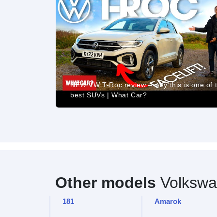
ew:
NEW VW T-Roc review – why this is one of 
best SUVs | What Car?
Other models
Volkswa
181
Amarok