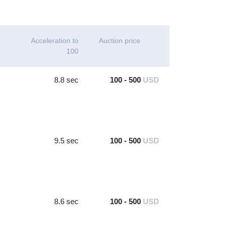
Acceleration to
Auction price
100
8.8 sec
100 - 500
USD
9.5 sec
100 - 500
USD
8.6 sec
100 - 500
USD