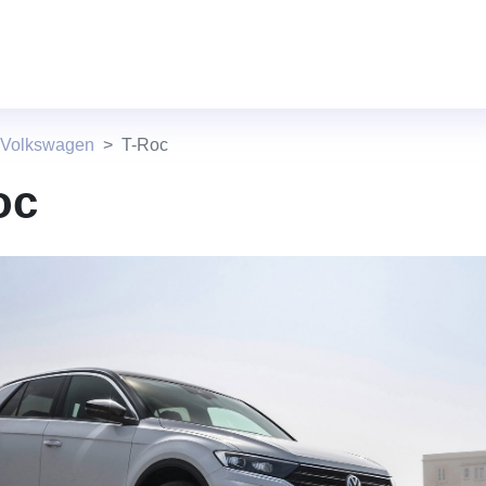
 Volkswagen
T-Roc
oc