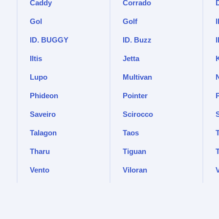
Caddy
Corrado
Gol
Golf
I
ID. BUGGY
ID. Buzz
Iltis
Jetta
Lupo
Multivan
Phideon
Pointer
Saveiro
Scirocco
Talagon
Taos
Tharu
Tiguan
Vento
Viloran
V