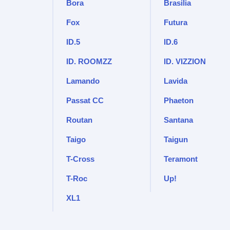
Bora
Brasilia
Fox
Futura
ID.5
ID.6
ID. ROOMZZ
ID. VIZZION
Lamando
Lavida
Passat CC
Phaeton
Routan
Santana
Taigo
Taigun
T-Cross
Teramont
T-Roc
Up!
XL1