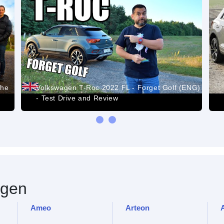
the
Volkswagen T-Roc 2022 FL - Forget Golf (ENG)
- Test Drive and Review
gen
Ameo
Arteon