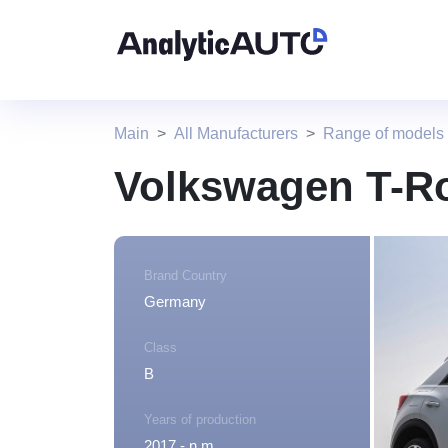
Main
All Manufacturers
Range of models
Volkswagen T-R
Brand Country
Germany
Class
B
Years of production
2017 - n.m.