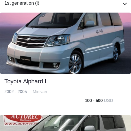
1st generation (I)
Toyota Alphard I
2002 - 2005
Minivan
100 - 500
USD