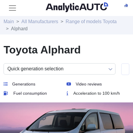
Main
All Manufacturers
Range of models Toyota
Alphard
Toyota Alphard
Generations
Video reviews
Fuel consumption
Acceleration to 100 km/h