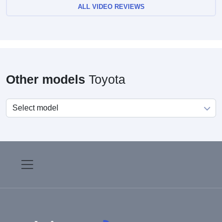
ALL VIDEO REVIEWS
Other models
Toyota