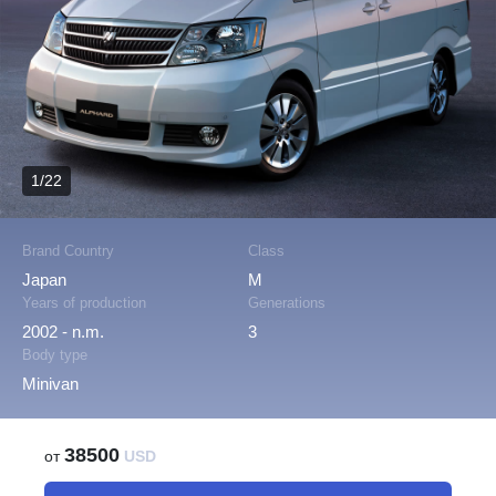
1/22
Brand Country
Class
Japan
M
Years of production
Generations
2002 - n.m.
3
Body type
Minivan
38500
от
USD