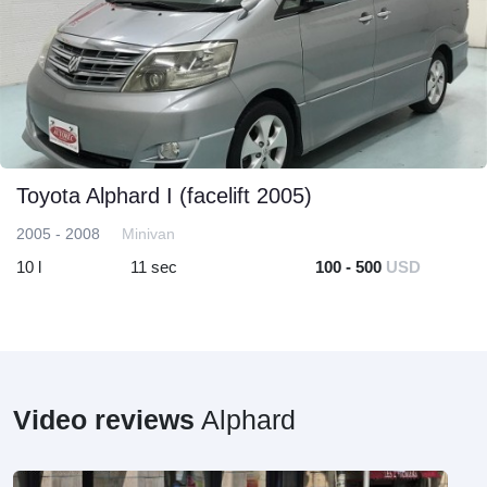
Toyota Alphard I (facelift 2005)
2005 - 2008
Minivan
10 l
11 sec
100 - 500
USD
Video reviews
Alphard