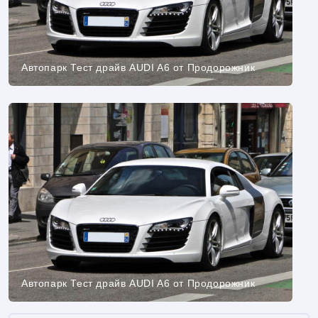
Автопарк Тест драйв AUDI A6 от Продорожник
Автопарк Тест драйв AUDI A6 от Продорожник