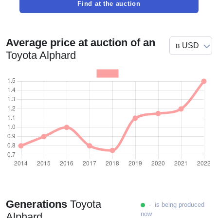
Find at the auction
Average price at auction of an
Toyota Alphard
Generations
Toyota
- is being produced
now
Alphard