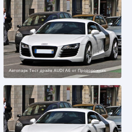
Автопарк Тест драйв AUDI A6 от Продорожник