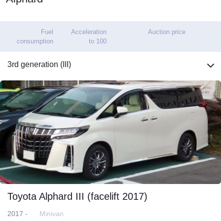
Fuel
Acceleration
Auction price
consumption
to 100
3rd generation (III)
Toyota Alphard III (facelift 2017)
2017 -
Minivan