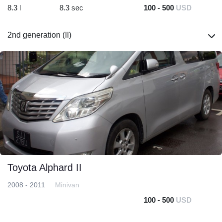
8.3 l
8.3 sec
100 - 500
USD
2nd generation (II)
Toyota Alphard II
2008 - 2011
Minivan
100 - 500
USD