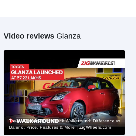
Video reviews
Glanza
Toyota Glanza 2019 Quick Walkaround: Difference vs
Baleno, Price, Features & More | ZigWheels.com