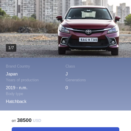
1/7
Brand Country
Class
Japan
J
Years of production
Generations
2019 - n.m.
0
Body type
Hatchback
38500
от
USD