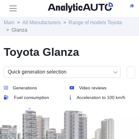
Main
All Manufacturers
Range of models Toyota
Glanza
Toyota Glanza
Generations
Video reviews
Fuel consumption
Acceleration to 100 km/h