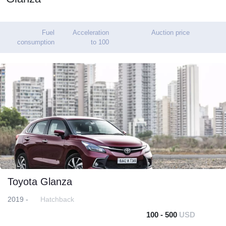
Fuel
Acceleration
Auction price
consumption
to 100
Toyota Glanza
2019 -
Hatchback
100 - 500
USD