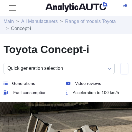
Main
All Manufacturers
Range of models Toyota
Concept-i
Toyota Concept-i
Generations
Video reviews
Fuel consumption
Acceleration to 100 km/h