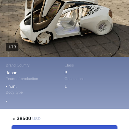
1/13
Brand Country
Class
Japan
B
Years of production
Generations
- n.m.
1
Body type
,
38500
от
USD