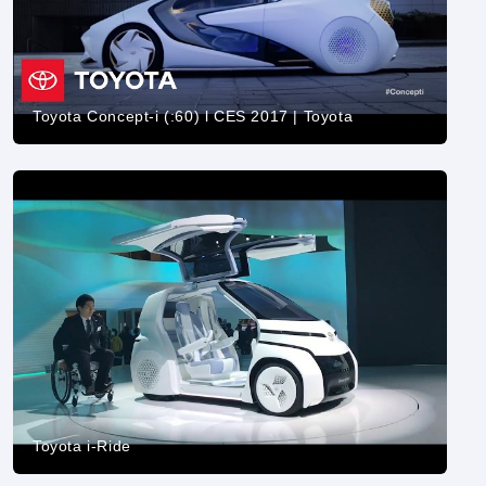
Toyota Concept-i (:60) l CES 2017 | Toyota
Toyota i-Ride