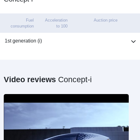
Fuel
Acceleration
Auction price
consumption
to 100
1st generation (i)
Video reviews
Concept-i