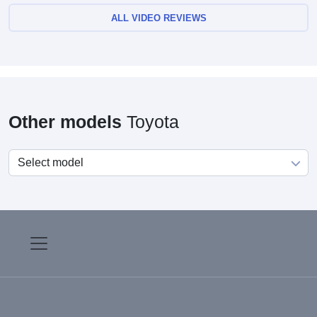
ALL VIDEO REVIEWS
Other models
Toyota