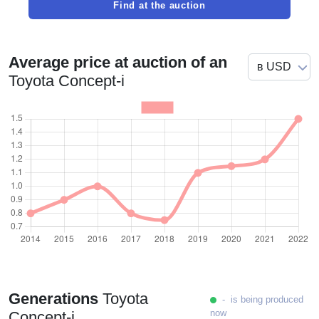
Find at the auction
Average price at auction of an
Toyota Concept-i
Generations
Toyota
- is being produced
now
Concept-i