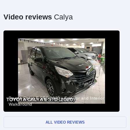
Video reviews
Calya
Toyota Calya E STD 2020 - Exterior and Interior
Walkaround
ALL VIDEO REVIEWS