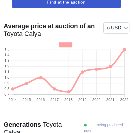
Find at the auction
Average price at auction of an
Toyota Calya
Generations
Toyota
- is being produced
now
Calya