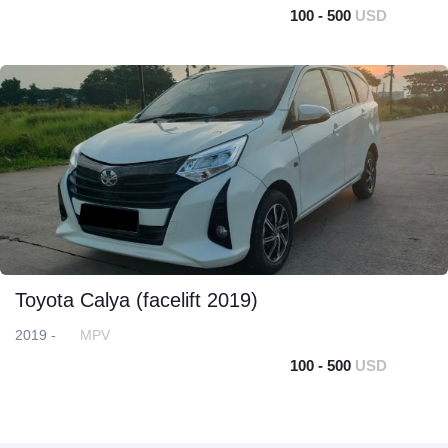
100 - 500
USD
Toyota Calya (facelift 2019)
2019 -
MPV
100 - 500
USD