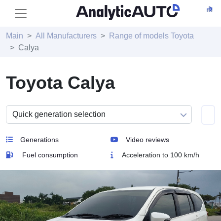
Main
All Manufacturers
Range of models Toyota
Calya
Toyota Calya
Generations
Video reviews
Fuel consumption
Acceleration to 100 km/h