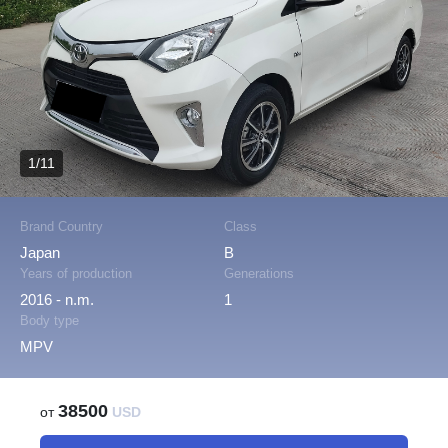
1/11
Brand Country
Class
Japan
B
Years of production
Generations
2016 - n.m.
1
Body type
MPV
38500
от
USD