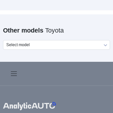
Other models
Toyota