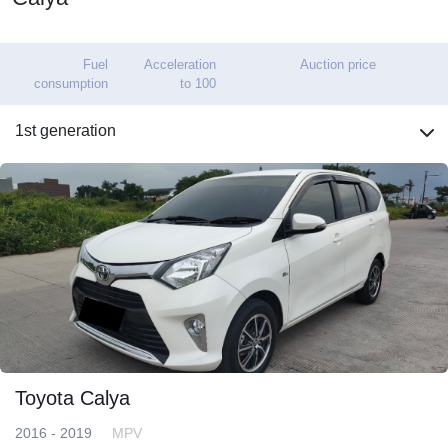
Fuel
Acceleration
Auction price
consumption
to 100
1st generation
Toyota Calya
2016 - 2019
MPV