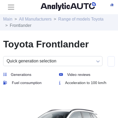
Main
All Manufacturers
Range of models Toyota
Frontlander
Toyota Frontlander
Generations
Video reviews
Fuel consumption
Acceleration to 100 km/h