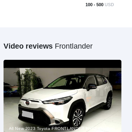
100 - 500
USD
Video reviews
Frontlander
All New 2023 Toyota FRONTLANDER HYBRID - Best