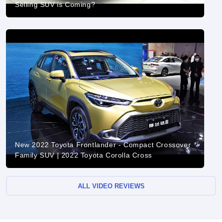
Selling SUV is Coming?
New 2022 Toyota Frontlander - Compact Crossover
Family SUV | 2022 Toyota Corolla Cross
ALL VIDEO REVIEWS