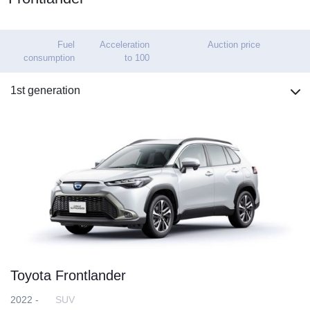
Fuel
Acceleration
Auction price
consumption
to 100
1st generation
Toyota Frontlander
2022 -
SUV