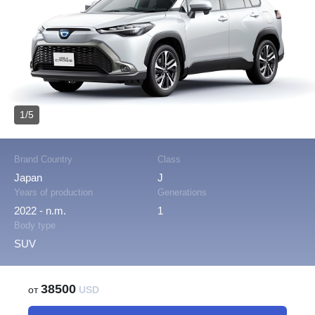
1/5
Brand Country
Class
Japan
J
Years of production
Generations
2022 - n.m.
1
Body type
SUV
38500
от
USD