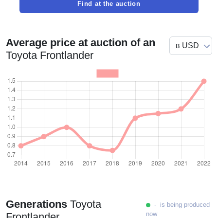
Find at the auction
Average price at auction of an
Toyota Frontlander
Generations
Toyota
- is being produced
now
Frontlander