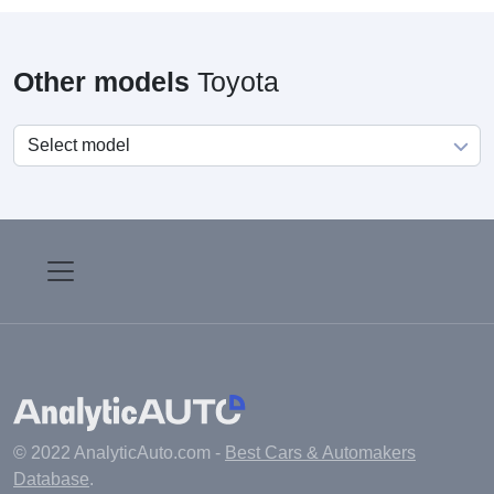
Other models
Toyota
© 2022 AnalyticAuto.com -
Best Cars & Automakers
Database
.
Main
Manufacturers
Fuel cost