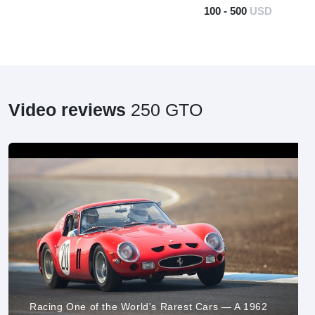
100 - 500
USD
Video reviews
250 GTO
Racing One of the World's Rarest Cars — A 1962