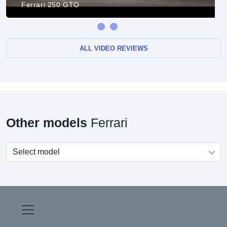
Ferrari 250 GTO
ALL VIDEO REVIEWS
Other models
Ferrari