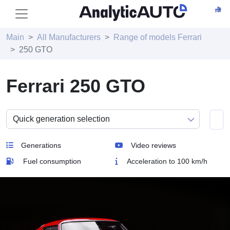
Main
All Manufacturers
Range of models Ferrari
250 GTO
Ferrari 250 GTO
Generations
Video reviews
Fuel consumption
Acceleration to 100 km/h