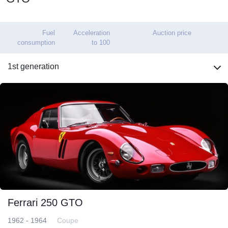
Fuel
Acceleration
Auction price
consumption
to 100
1st generation
Ferrari 250 GTO
1962 - 1964
Coupe