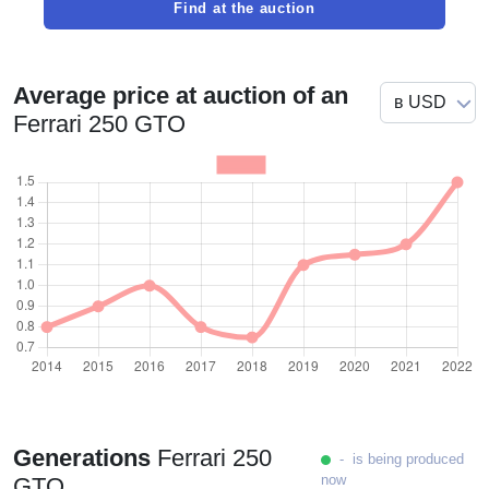
Find at the auction
Average price at auction of an
Ferrari 250 GTO
Generations
Ferrari 250
- is being produced
now
GTO