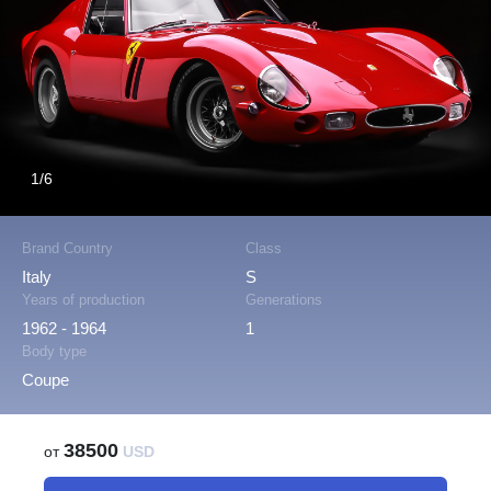
1/6
Brand Country
Class
Italy
S
Years of production
Generations
1962 - 1964
1
Body type
Coupe
38500
от
USD