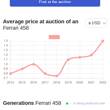
Find at the auction
Average price at auction of an
Ferrari 458
Generations
Ferrari 458
- is being produced now