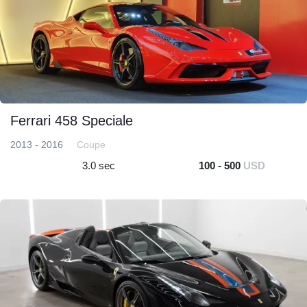
Ferrari 458 Speciale
2013 - 2016
Coupe
3.0 sec
100 - 500
USD