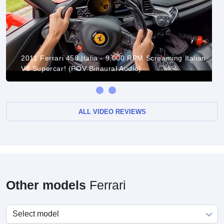
2011 Ferrari 458 Italia - 9,000 RPM Screaming Italian
V8 Supercar! (POV Binaural Audio)
ALL VIDEO REVIEWS
Other models
Ferrari