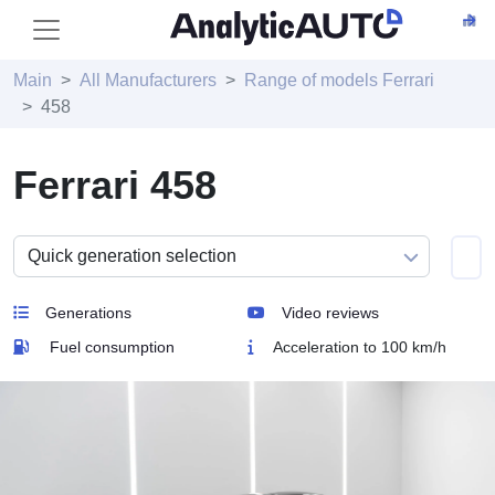
Main
All Manufacturers
Range of models Ferrari
458
Ferrari 458
Generations
Video reviews
Fuel consumption
Acceleration to 100 km/h