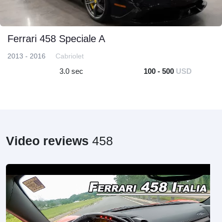
Ferrari 458 Speciale A
2013 - 2016
Cabriolet
3.0 sec
100 - 500
USD
Video reviews
458