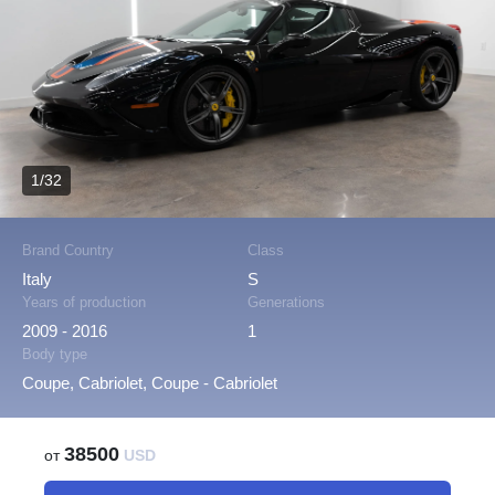
1/32
Brand Country
Class
Italy
S
Years of production
Generations
2009 - 2016
1
Body type
Coupe, Cabriolet, Coupe - Cabriolet
38500
от
USD