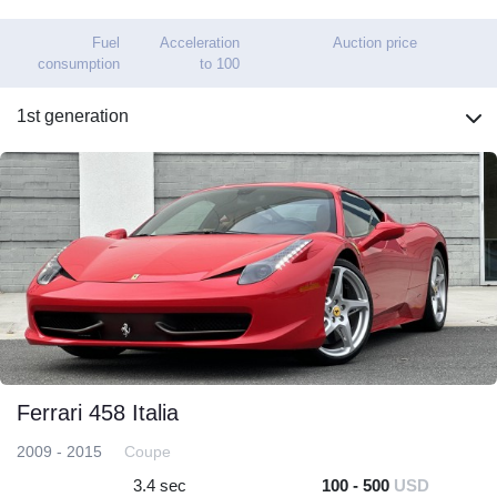
Fuel
Acceleration
Auction price
consumption
to 100
1st generation
Ferrari 458 Italia
2009 - 2015
Coupe
3.4 sec
100 - 500
USD