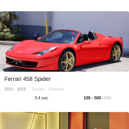
Ferrari 458 Spider
2011 - 2015
Coupe - Cabriolet
3.4 sec
100 - 500
USD