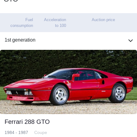
Fuel
Acceleration
Auction price
consumption
to 100
1st generation
Ferrari 288 GTO
1984 - 1987
Coupe