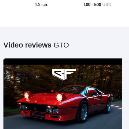
4.9 sec
100 - 500
USD
Video reviews
GTO