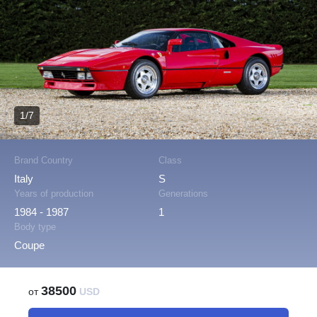
1/7
Brand Country
Class
Italy
S
Years of production
Generations
1984 - 1987
1
Body type
Coupe
38500
от
USD