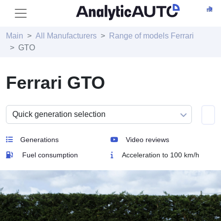
Main
All Manufacturers
Range of models Ferrari
GTO
Ferrari GTO
Generations
Video reviews
Fuel consumption
Acceleration to 100 km/h