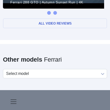
Ferrari 288 GTO | Autumn Sunset Run | 4K
ALL VIDEO REVIEWS
Other models
Ferrari