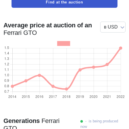
Find at the auction
Average price at auction of an
Ferrari GTO
Generations
Ferrari
- is being produced
now
GTO