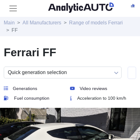
Main
All Manufacturers
Range of models Ferrari
FF
Ferrari FF
Generations
Video reviews
Fuel consumption
Acceleration to 100 km/h