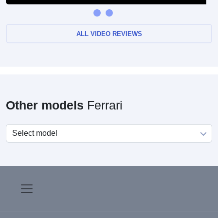
ALL VIDEO REVIEWS
Other models
Ferrari