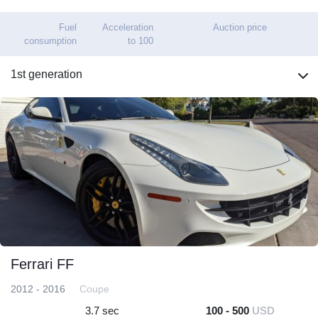
Fuel
Acceleration
Auction price
consumption
to 100
1st generation
Ferrari FF
2012 - 2016
Coupe
3.7 sec
100 - 500
USD