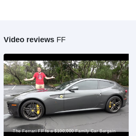
Video reviews
FF
The Ferrari FF Is a $100,000 Family Car Bargain