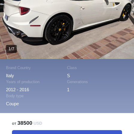
1/7
Brand Country
Class
Italy
S
Years of production
Generations
2012 - 2016
1
Body type
Coupe
38500
от
USD