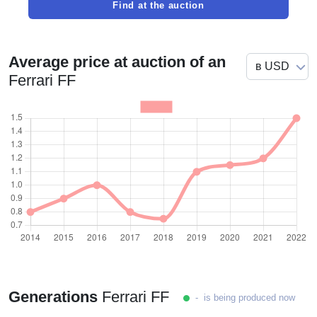
Find at the auction
Average price at auction of an
Ferrari FF
Generations
Ferrari FF
- is being produced now