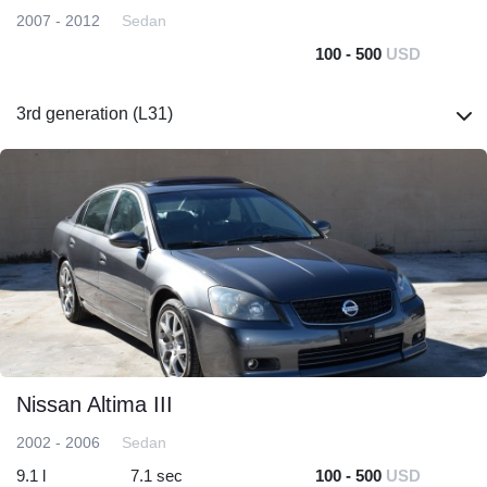
2007 - 2012
Sedan
100 - 500
USD
3rd generation (L31)
Nissan Altima III
2002 - 2006
Sedan
9.1 l
7.1 sec
100 - 500
USD