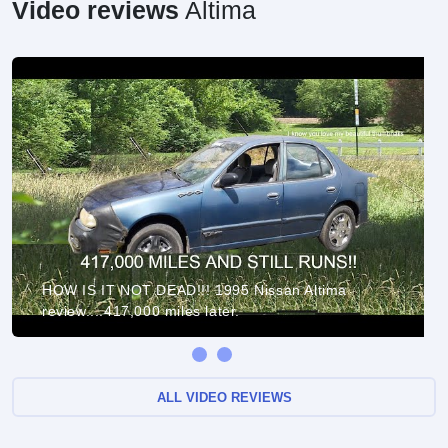
Video reviews
Altima
HOW IS IT NOT DEAD!!! 1995 Nissan Altima
review....417,000 miles later.
ALL VIDEO REVIEWS