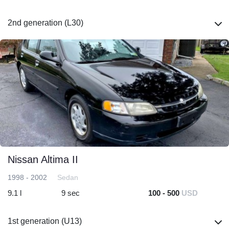
2nd generation (L30)
Nissan Altima II
1998 - 2002
Sedan
9.1 l
9 sec
100 - 500
USD
1st generation (U13)