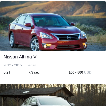
Nissan Altima V
2012 - 2015
Sedan
6.2 l
7.3 sec
100 - 500
USD