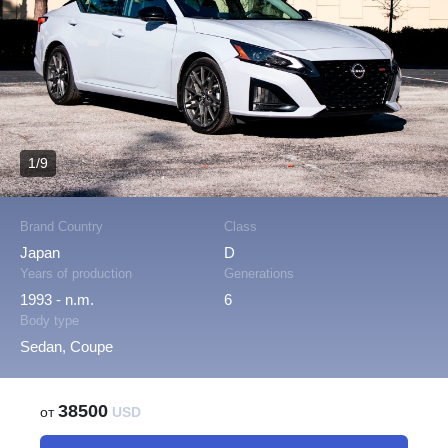
1/9
Brand Country
Class
Japan
D
Years of production
Generations
1993 - n.m.
6
Body type
Sedan, Coupe
38500
от
USD