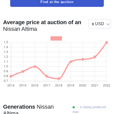
Find at the auction
Average price at auction of an
Nissan Altima
Generations
Nissan
- is being produced
now
Altima