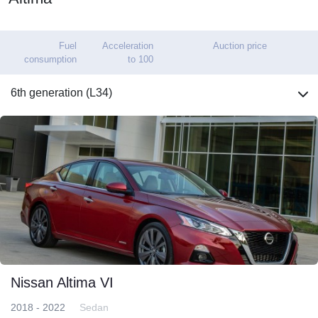
Fuel
Acceleration
Auction price
consumption
to 100
6th generation (L34)
Nissan Altima VI
2018 - 2022
Sedan