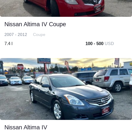
Nissan Altima IV Coupe
2007 - 2012
Coupe
7.4 l
100 - 500
USD
Nissan Altima IV