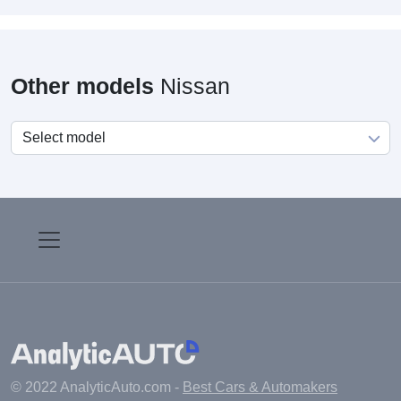
Other models
Nissan
© 2022 AnalyticAuto.com -
Best Cars & Automakers