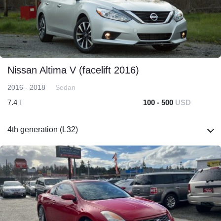
Nissan Altima V (facelift 2016)
2016 - 2018
Sedan
7.4 l
100 - 500
USD
4th generation (L32)