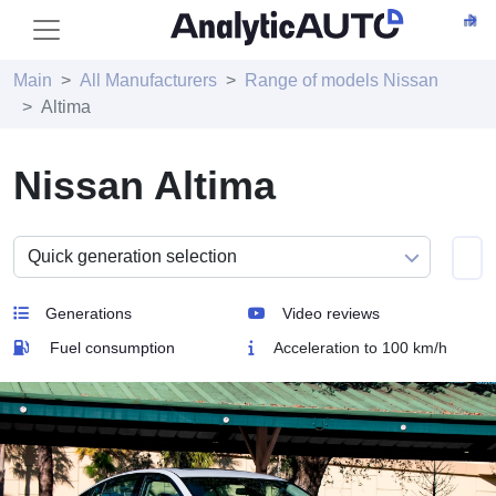
Main
All Manufacturers
Range of models Nissan
Altima
Nissan Altima
Generations
Video reviews
Fuel consumption
Acceleration to 100 km/h