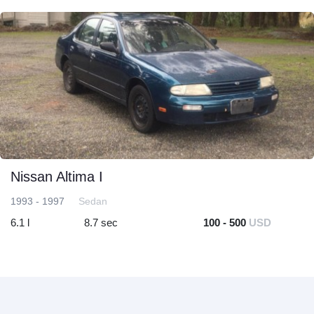
Nissan Altima I
1993 - 1997
Sedan
6.1 l
8.7 sec
100 - 500
USD