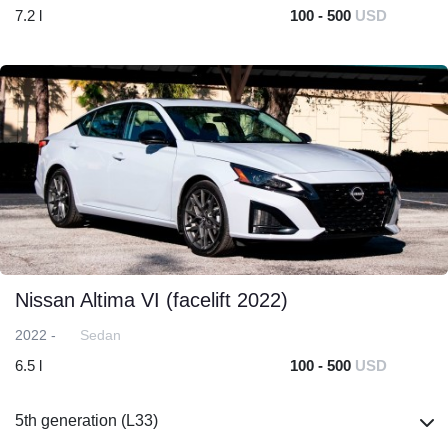
7.2 l
100 - 500
USD
Nissan Altima VI (facelift 2022)
2022 -
Sedan
6.5 l
100 - 500
USD
5th generation (L33)