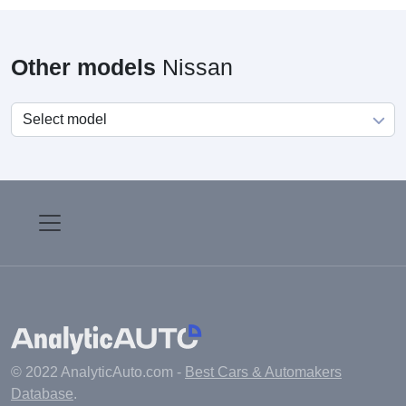
Other models
Nissan
© 2022 AnalyticAuto.com -
Best Cars & Automakers
Database
.
Main
Manufacturers
Fuel cost