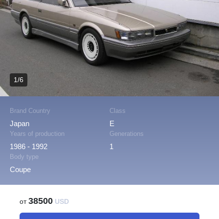
1/6
Brand Country
Class
Japan
E
Years of production
Generations
1986 - 1992
1
Body type
Coupe
38500
от
USD