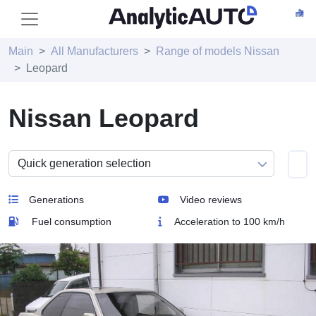
Main
All Manufacturers
Range of models Nissan
Leopard
Nissan Leopard
Generations
Video reviews
Fuel consumption
Acceleration to 100 km/h