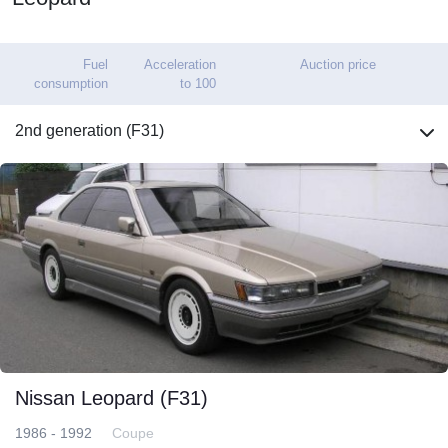
Fuel
Acceleration
Auction price
consumption
to 100
2nd generation (F31)
Nissan Leopard (F31)
1986 - 1992
Coupe