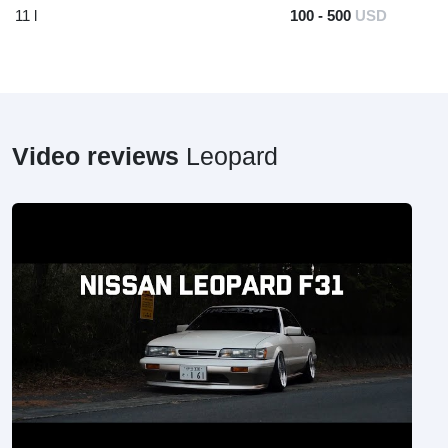
11 l
100 - 500
USD
Video reviews
Leopard