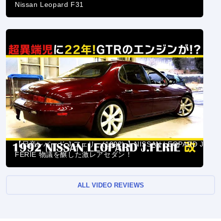
Nissan Leopard F31
【日産レパード J.フェリー(1992) 】NISSAN LEOPARD J-
FERIE 物議を醸した激レアセダン！
ALL VIDEO REVIEWS