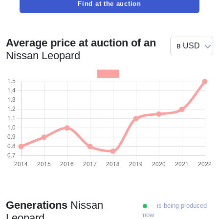
Find at the auction
Average price at auction of an
Nissan Leopard
Generations
Nissan
- is being produced
now
Leopard