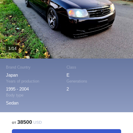
1/14
Brand Country
Class
Japan
E
Years of production
Generations
1995 - 2004
2
Body type
Sedan
38500
от
USD