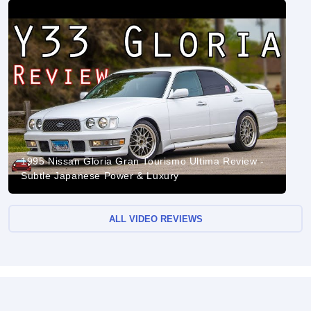
1995 Nissan Gloria Gran Tourismo Ultima Review -
Subtle Japanese Power & Luxury
ALL VIDEO REVIEWS