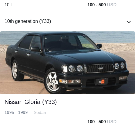
10 l
100 - 500
USD
10th generation (Y33)
Nissan Gloria (Y33)
1995 - 1999
Sedan
100 - 500
USD