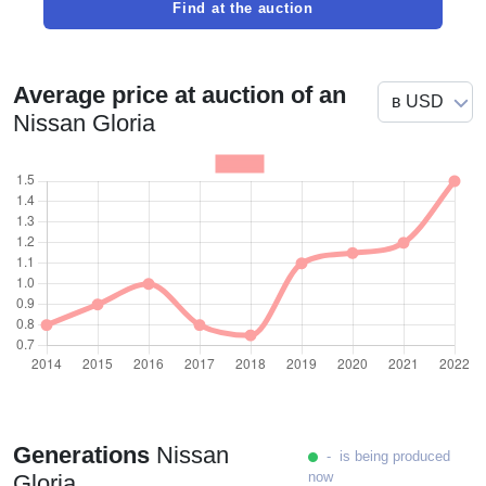
Find at the auction
Average price at auction of an
Nissan Gloria
Generations
Nissan
- is being produced
now
Gloria