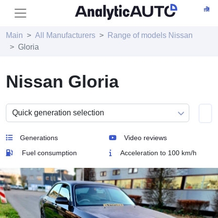
Main
All Manufacturers
Range of models Nissan
Gloria
Nissan Gloria
Generations
Video reviews
Fuel consumption
Acceleration to 100 km/h