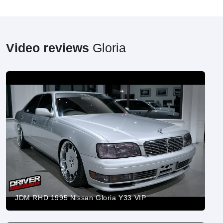
Video reviews
Gloria
JDM RHD 1995 Nissan Gloria Y33 VIP