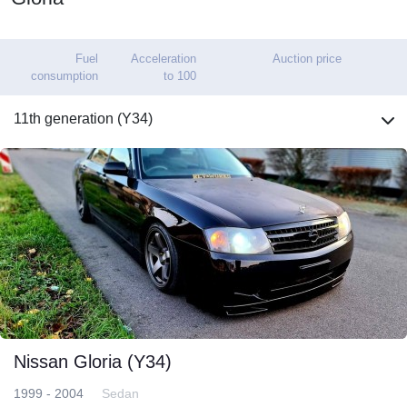
Fuel
Acceleration
Auction price
consumption
to 100
11th generation (Y34)
Nissan Gloria (Y34)
1999 - 2004
Sedan