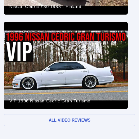
Nissan Cedric Y30 1988 - Finland
VIP 1996 Nissan Cedric Gran Turismo
ALL VIDEO REVIEWS