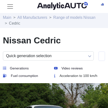
Main
All Manufacturers
Range of models Nissan
Cedric
Nissan Cedric
Generations
Video reviews
Fuel consumption
Acceleration to 100 km/h