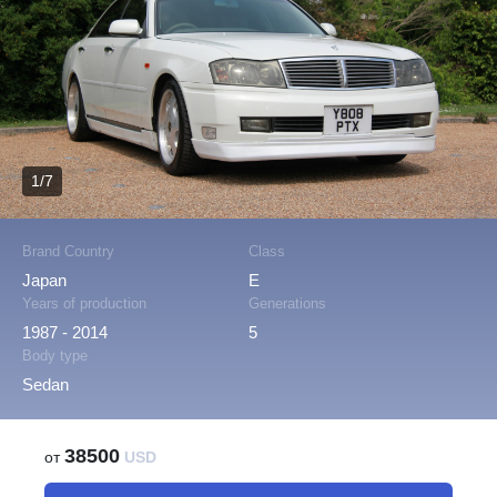
1/7
Brand Country
Class
Japan
E
Years of production
Generations
1987 - 2014
5
Body type
Sedan
38500
от
USD