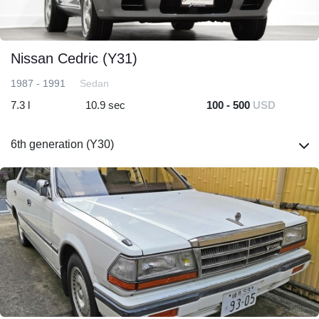
Nissan Cedric (Y31)
1987 - 1991
Sedan
7.3 l
10.9 sec
100 - 500
USD
6th generation (Y30)