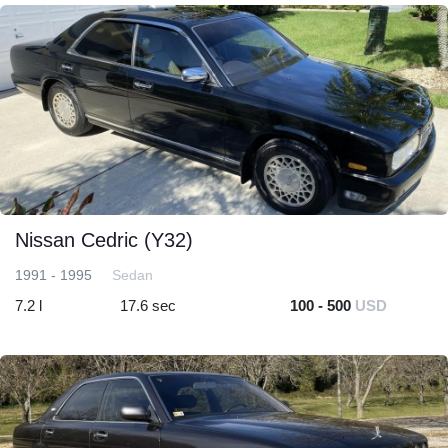
Nissan Cedric (Y32)
1991 - 1995
Sedan
7.2 l
17.6 sec
100 - 500
USD