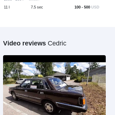
11 l
7.5 sec
100 - 500
USD
Video reviews
Cedric