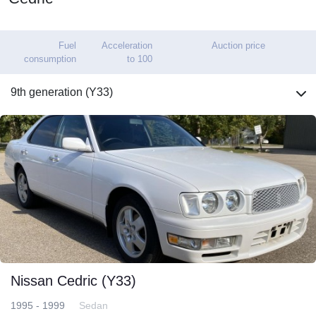
Fuel
Acceleration
Auction price
consumption
to 100
9th generation (Y33)
Nissan Cedric (Y33)
1995 - 1999
Sedan