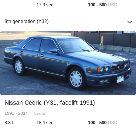
17.3 sec
100 - 500
USD
8th generation (Y32)
Nissan Cedric (Y31, facelift 1991)
1991 - 2014
Sedan
8.3 l
18.4 sec
100 - 500
USD