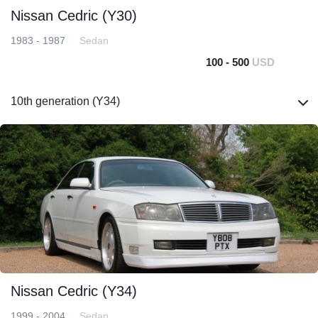
Nissan Cedric (Y30)
1983 - 1987
Sedan
100 - 500
USD
10th generation (Y34)
Nissan Cedric (Y34)
1999 - 2004
Sedan