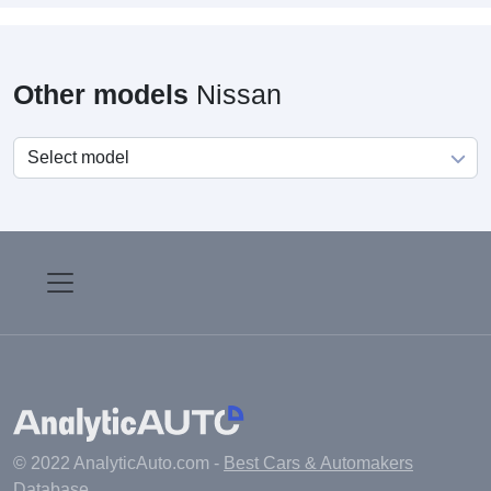
Other models
Nissan
© 2022 AnalyticAuto.com -
Best Cars & Automakers
Database
.