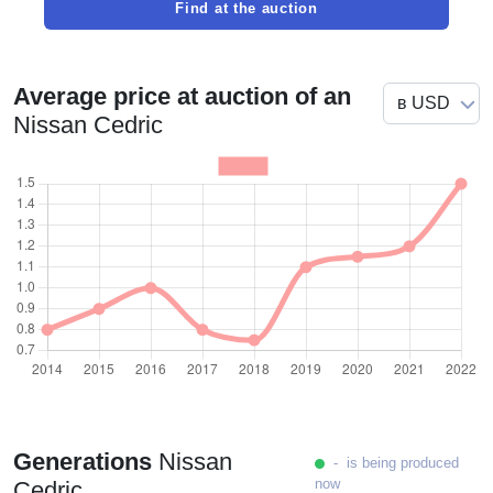
Find at the auction
Average price at auction of an
Nissan Cedric
Generations
Nissan
- is being produced
now
Cedric