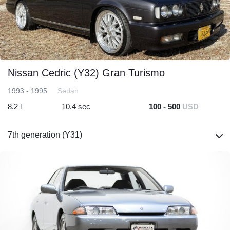
Nissan Cedric (Y32) Gran Turismo
1993 - 1995
Sedan
8.2 l
10.4 sec
100 - 500
USD
7th generation (Y31)