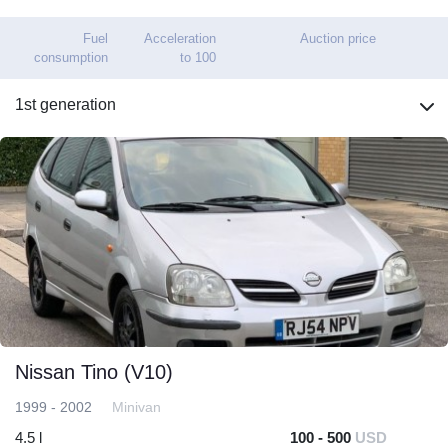
Fuel
Acceleration
Auction price
consumption
to 100
1st generation
Nissan Tino (V10)
1999 - 2002
Minivan
4.5 l
100 - 500
USD