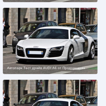
Автопарк Тест драйв AUDI A6 от Продорожник