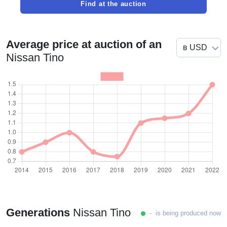
Find at the auction
Average price at auction of an
Nissan Tino
Generations
Nissan Tino
- is being produced now