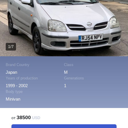
1/7
Brand Country
Class
Japan
M
Years of production
Generations
1999 - 2002
1
Body type
Minivan
38500
от
USD