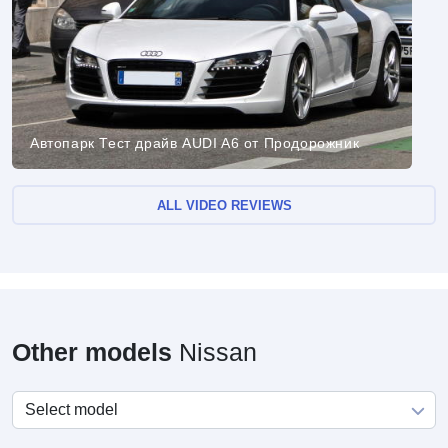
Автопарк Тест драйв AUDI A6 от Продорожник
ALL VIDEO REVIEWS
Other models
Nissan