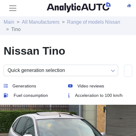
Main
All Manufacturers
Range of models Nissan
Tino
Nissan Tino
Generations
Video reviews
Fuel consumption
Acceleration to 100 km/h