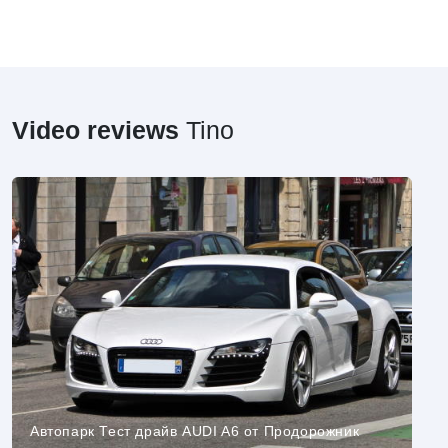
Video reviews
Tino
Автопарк Тест драйв AUDI A6 от Продорожник