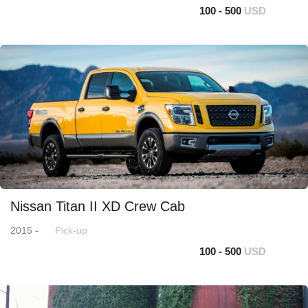
100 - 500
USD
Nissan Titan II XD Crew Cab
2015 -
Pick-up
100 - 500
USD