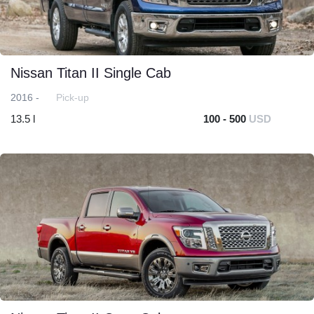
Nissan Titan II Single Cab
2016 -
Pick-up
13.5 l
100 - 500
USD