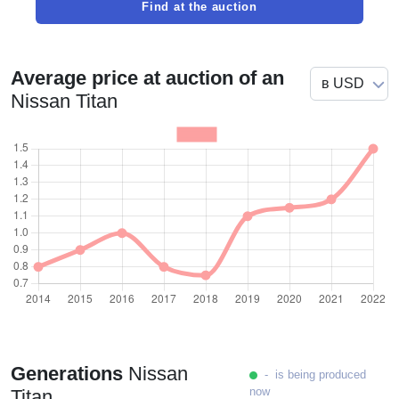
Find at the auction
Average price at auction of an
Nissan Titan
Generations
Nissan
- is being produced
now
Titan