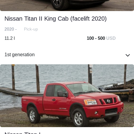
Nissan Titan II King Cab (facelift 2020)
2020 -
Pick-up
11.2 l
100 - 500
USD
1st generation