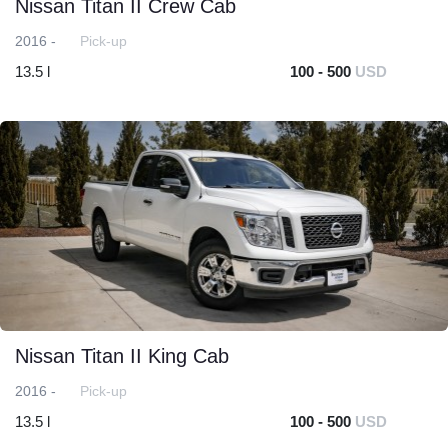
Nissan Titan II Crew Cab
2016 -
Pick-up
13.5 l
100 - 500
USD
Nissan Titan II King Cab
2016 -
Pick-up
13.5 l
100 - 500
USD