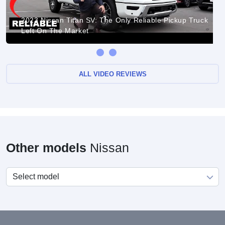
2023 Nissan Titan SV: The Only Reliable Pickup Truck
Left On The Market
ALL VIDEO REVIEWS
Other models
Nissan