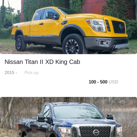
Nissan Titan II XD King Cab
2015 -
Pick-up
100 - 500
USD