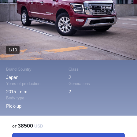
1/10
Brand Country
Class
Japan
J
Years of production
Generations
2015 - n.m.
2
Body type
Pick-up
38500
от
USD