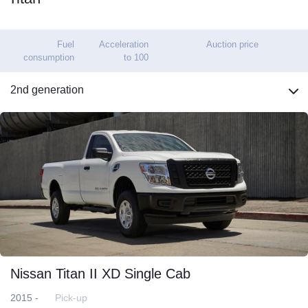
Fuel
Acceleration
Auction price
consumption
to 100
2nd generation
Nissan Titan II XD Single Cab
2015 -
Pick-up