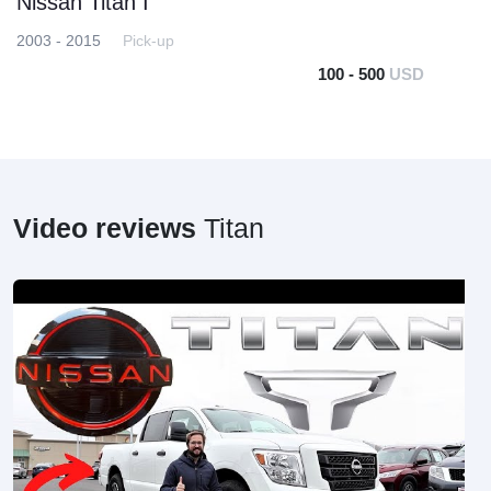
Nissan Titan I
2003 - 2015
Pick-up
100 - 500
USD
Video reviews
Titan