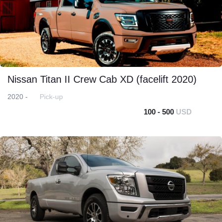
Nissan Titan II Crew Cab XD (facelift 2020)
2020 -
Pick-up
100 - 500
USD