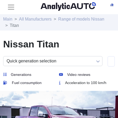
Main
All Manufacturers
Range of models Nissan
Titan
Nissan Titan
Generations
Video reviews
Fuel consumption
Acceleration to 100 km/h