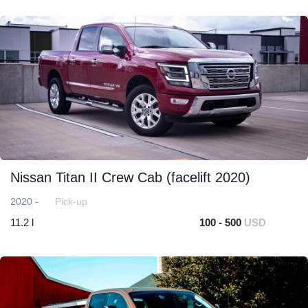
Nissan Titan II Crew Cab (facelift 2020)
2020 -
Pick-up
11.2 l
100 - 500
USD