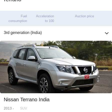
Fuel
Acceleration
Auction price
consumption
to 100
3rd generation (India)
Nissan Terrano India
2013 -
SUV