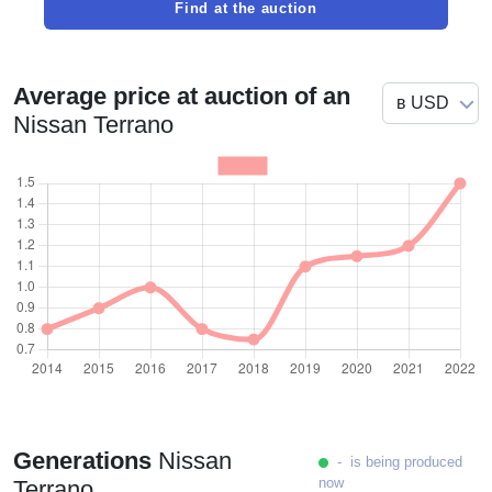
Find at the auction
Average price at auction of an
Nissan Terrano
Generations
Nissan
- is being produced
now
Terrano