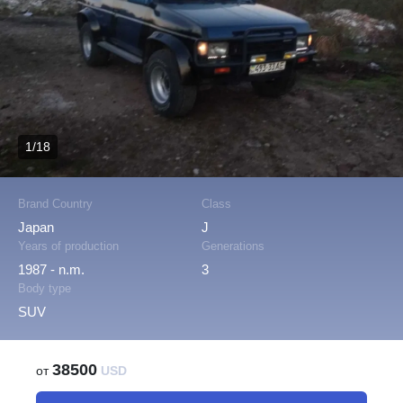
1/18
Brand Country
Class
Japan
J
Years of production
Generations
1987 - n.m.
3
Body type
SUV
38500
от
USD