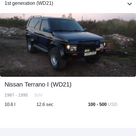
1st generation (WD21)
Nissan Terrano I (WD21)
1987 - 1995
SUV
10.6 l
12.6 sec
100 - 500
USD