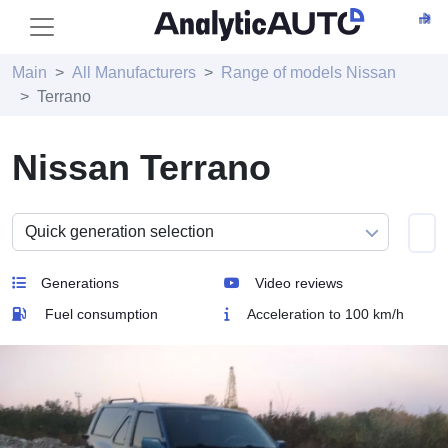
Main
All Manufacturers
Range of models Nissan
Terrano
Nissan Terrano
Generations
Video reviews
Fuel consumption
Acceleration to 100 km/h