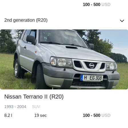
100 - 500
USD
2nd generation (R20)
Nissan Terrano II (R20)
1993 - 2004
SUV
8.2 l
19 sec
100 - 500
USD