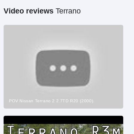
Video reviews
Terrano
POV Nissan Terrano 2 2.7TD R20 (2000).