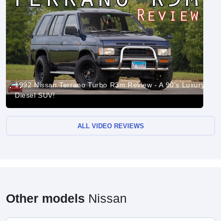
1992 Nissan Terrano Turbo R3m Review - A 90's Luxury
Diesel SUV!
ALL VIDEO REVIEWS
Other models
Nissan