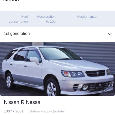
Fuel
Acceleration
Auction price
consumption
to 100
1st generation
Nissan R Nessa
1997 - 2001
Station wagon (estate)