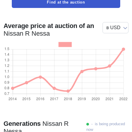
Find at the auction
Average price at auction of an
Nissan R Nessa
Generations
Nissan R
- is being produced
now
Nessa