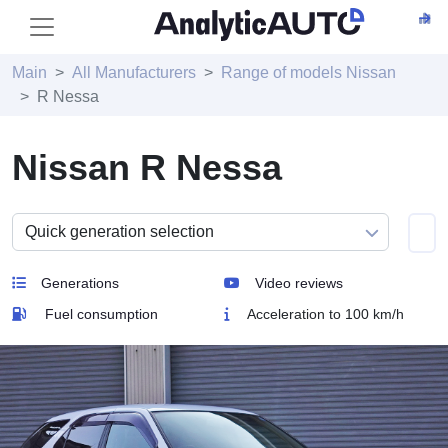
Main
All Manufacturers
Range of models Nissan
R Nessa
Nissan R Nessa
Generations
Video reviews
Fuel consumption
Acceleration to 100 km/h