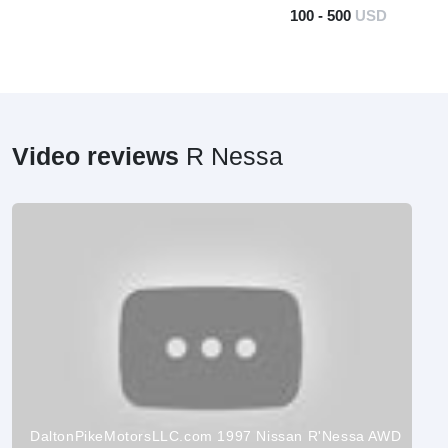
100 - 500
USD
Video reviews
R Nessa
DaltonPikeMotorsLLC.com 1997 Nissan R'Nessa AWD