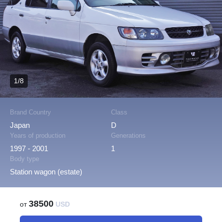
1/8
Brand Country
Class
Japan
D
Years of production
Generations
1997 - 2001
1
Body type
Station wagon (estate)
38500
от
USD