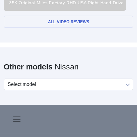
35K Original Miles Factory RHD USA Right Hand Drive
ALL VIDEO REVIEWS
Other models
Nissan