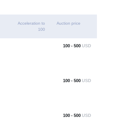
Acceleration to
Auction price
100
100 - 500
USD
100 - 500
USD
100 - 500
USD