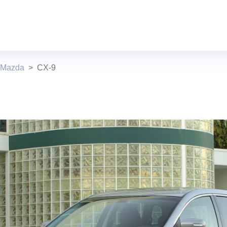
 Mazda
CX-9