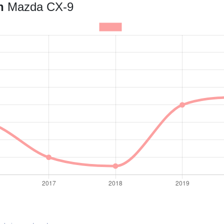
an
Mazda CX-9