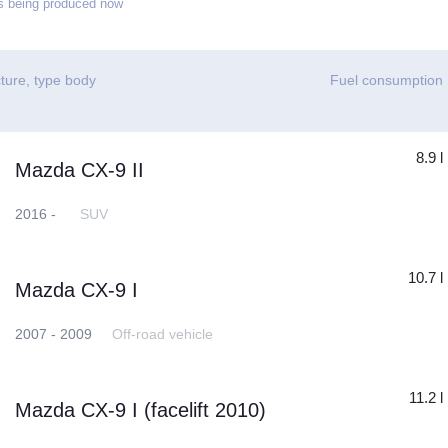
 being produced now
ture, type body
Fuel consumption
8.9 l
Mazda CX-9 II
2016 -
SUV
10.7 l
Mazda CX-9 I
2007 - 2009
Off-road vehicle
11.2 l
Mazda CX-9 I (facelift 2010)