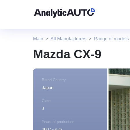
Main
All Manufacturers
Range of models
Mazda CX-9
Brand Country
Japan
Class
J
Years of production
2007 - n.m.