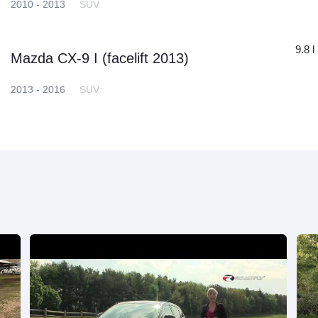
2010 - 2013
SUV
9.8 l
Mazda CX-9 I (facelift 2013)
2013 - 2016
SUV