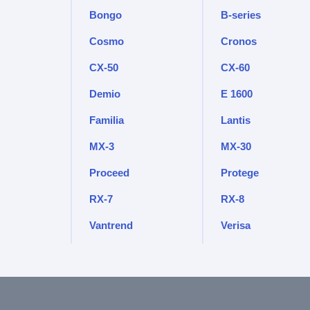
Bongo
B-series
Cosmo
Cronos
CX-50
CX-60
Demio
E 1600
Familia
Lantis
MX-3
MX-30
Proceed
Protege
RX-7
RX-8
Vantrend
Verisa