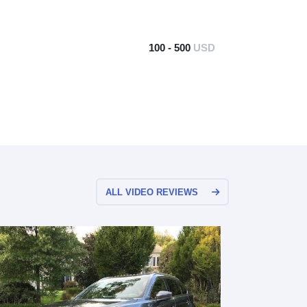
100 - 500
USD
ALL VIDEO REVIEWS