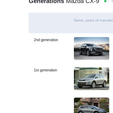
Generations
Mazda CX-9
- is
Name, years of manufac
2nd generation
1st generation