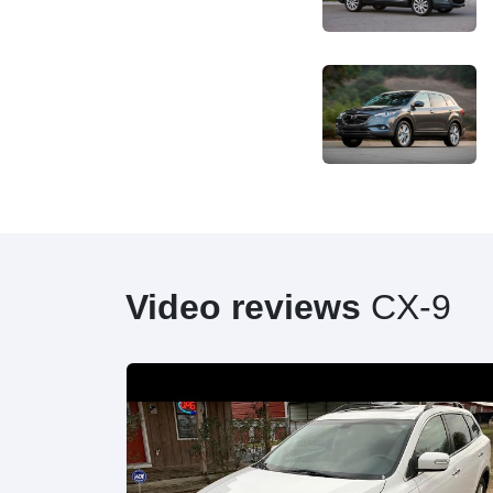
Video reviews
CX-9