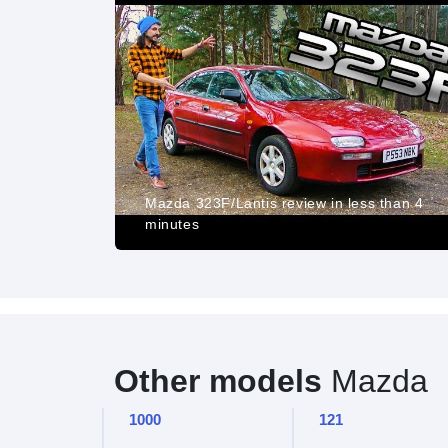
REVIEW - 5
Mazda 323F/Lantis review in less than 4
minutes
Other models
Mazda
1000
121