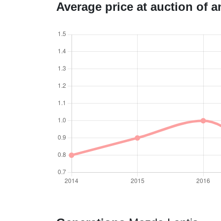
Average price at auction of 