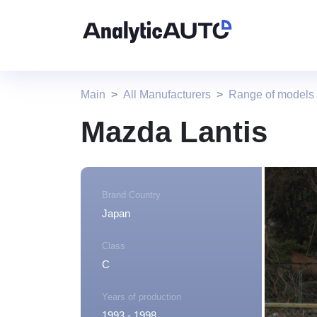
Main
All Manufacturers
Range of models
Mazda Lantis
Brand Country
Japan
Class
C
Years of production
1993 - 1998