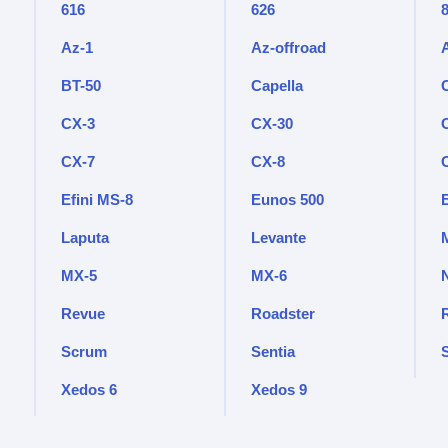
616
626
Az-1
Az-offroad
BT-50
Capella
CX-3
CX-30
CX-7
CX-8
Efini MS-8
Eunos 500
Laputa
Levante
M
MX-5
MX-6
Revue
Roadster
Scrum
Sentia
Xedos 6
Xedos 9