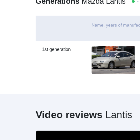
Generations
Mazda Lantis
- 
Name, years of manufac
1st generation
Video reviews
Lantis