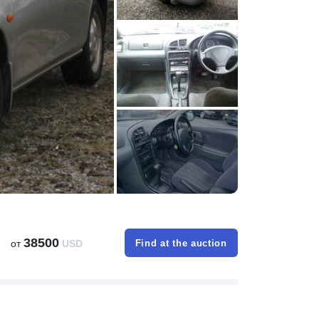
38500
от
USD
Find at the auction