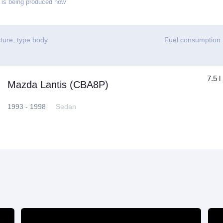
is being produced now
ture, type body
Fuel consumption
7.5 l
Mazda Lantis (CBA8P)
1993 - 1998
Sedan