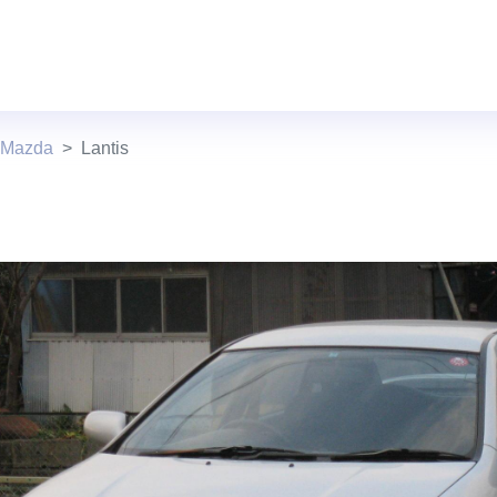
 Mazda
Lantis