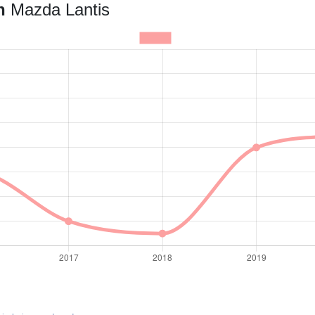
an
Mazda Lantis