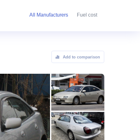
All Manufacturers
Fuel cost
Add to comparison