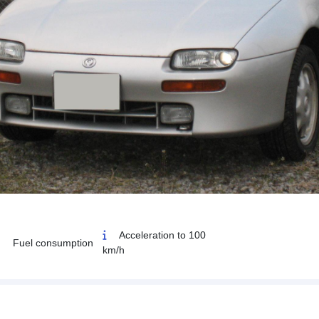
Acceleration to 100
Fuel consumption
km/h