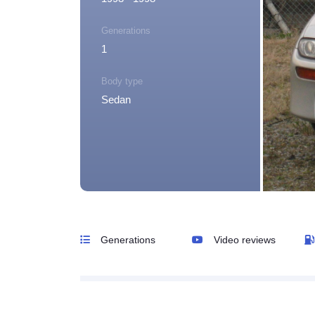
Generations
1
Body type
Sedan
Generations
Video reviews