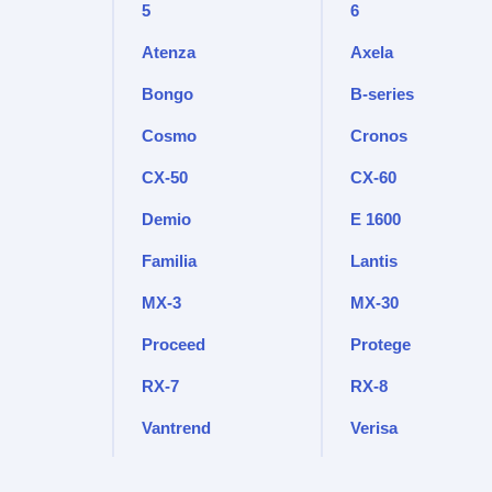
5
6
Atenza
Axela
Bongo
B-series
Cosmo
Cronos
CX-50
CX-60
Demio
E 1600
Familia
Lantis
MX-3
MX-30
Proceed
Protege
RX-7
RX-8
Vantrend
Verisa