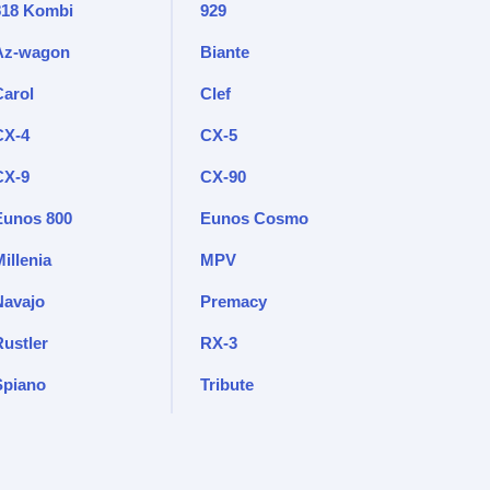
818 Kombi
929
Az-wagon
Biante
Carol
Clef
CX-4
CX-5
CX-9
CX-90
Eunos 800
Eunos Cosmo
illenia
MPV
Navajo
Premacy
Rustler
RX-3
Spiano
Tribute