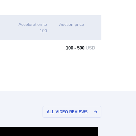
Acceleration to
Auction price
100
100 - 500
USD
ALL VIDEO REVIEWS