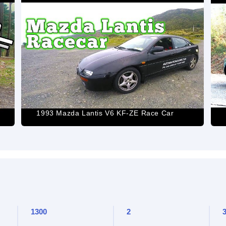
1993 Mazda Lantis V6 KF-ZE Race Car
1300
2