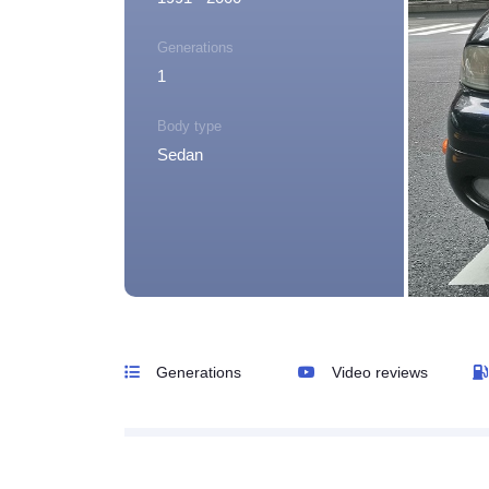
Generations
1
Body type
Sedan
Generations
Video reviews