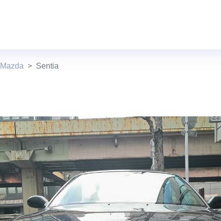
 Mazda
Sentia