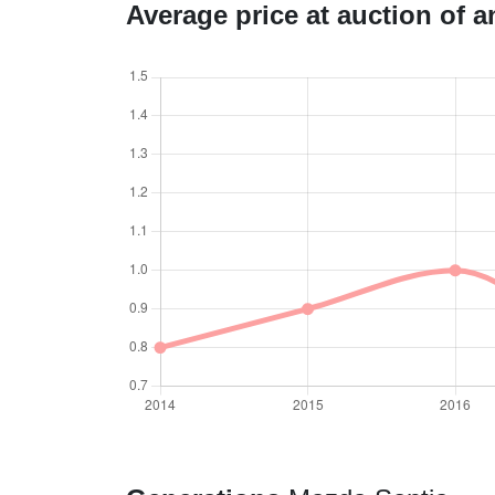
Average price at auction of 