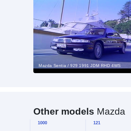
Mazda Sentia / 929 1991 JDM RHD 4WS
Other models
Mazda
1000
121