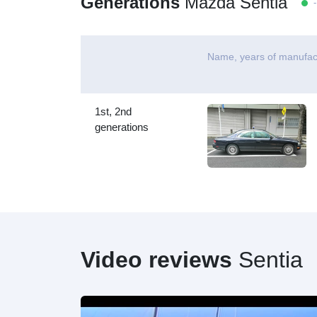
Generations
Mazda Sentia
- 
Name, years of manufac
1st, 2nd
generations
Video reviews
Sentia