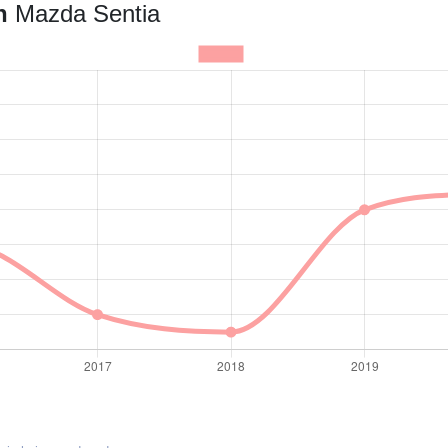
an
Mazda Sentia