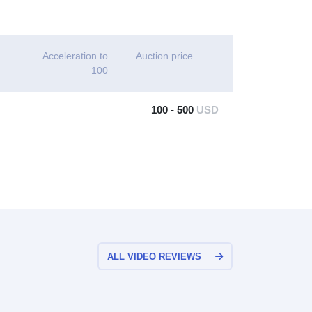
Acceleration to
Auction price
100
100 - 500
USD
ALL VIDEO REVIEWS