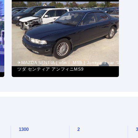
✈MAZDA SENTIA ( efinｉ MS9 ) Junkyard car マ
ツダ センティア アンフィニMS9
1300
2