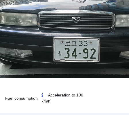
Acceleration to 100
Fuel consumption
km/h