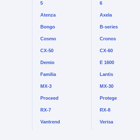
5
6
Atenza
Axela
Bongo
B-series
Cosmo
Cronos
CX-50
CX-60
Demio
E 1600
Familia
Lantis
MX-3
MX-30
Proceed
Protege
RX-7
RX-8
Vantrend
Verisa