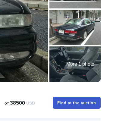
More 1 photo
38500
от
USD
Find at the auction