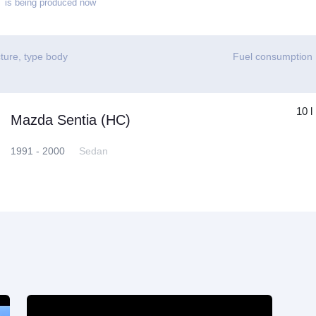
is being produced now
ture, type body
Fuel consumption
10 l
Mazda Sentia (HC)
1991 - 2000
Sedan