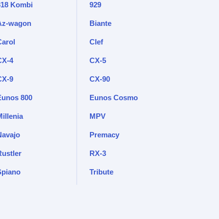
818 Kombi
929
Az-wagon
Biante
Carol
Clef
CX-4
CX-5
CX-9
CX-90
Eunos 800
Eunos Cosmo
illenia
MPV
Navajo
Premacy
Rustler
RX-3
Spiano
Tribute