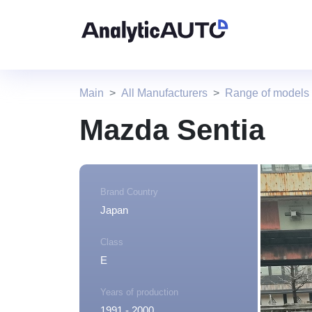
Main
All Manufacturers
Range of models
Mazda Sentia
Brand Country
Japan
Class
E
Years of production
1991 - 2000