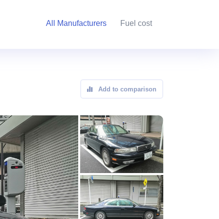
All Manufacturers
Fuel cost
Add to comparison