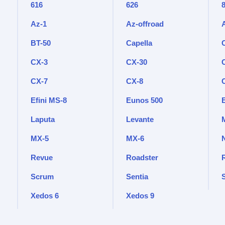
616
626
Az-1
Az-offroad
BT-50
Capella
CX-3
CX-30
CX-7
CX-8
Efini MS-8
Eunos 500
Laputa
Levante
M
MX-5
MX-6
Revue
Roadster
Scrum
Sentia
Xedos 6
Xedos 9