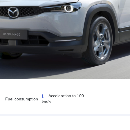
Acceleration to 100
Fuel consumption
km/h