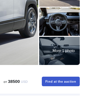
More 1 photo
38500
от
USD
Find at the auction