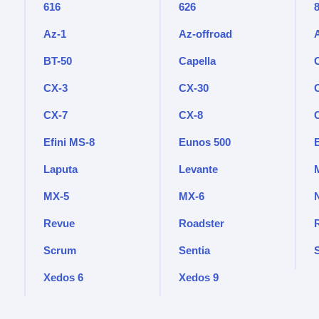
616
626
Az-1
Az-offroad
BT-50
Capella
CX-3
CX-30
CX-7
CX-8
Efini MS-8
Eunos 500
Laputa
Levante
M
MX-5
MX-6
Revue
Roadster
Scrum
Sentia
Xedos 6
Xedos 9