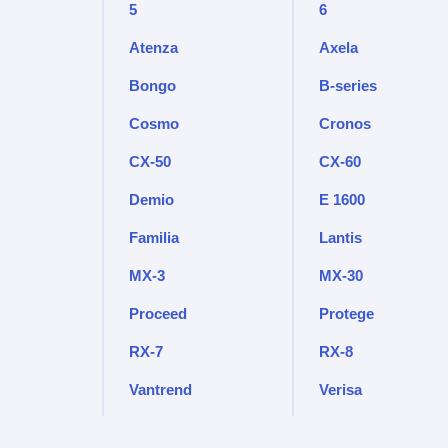
5
6
Atenza
Axela
Bongo
B-series
Cosmo
Cronos
CX-50
CX-60
Demio
E 1600
Familia
Lantis
MX-3
MX-30
Proceed
Protege
RX-7
RX-8
Vantrend
Verisa