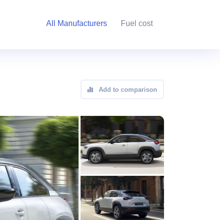
All Manufacturers
Fuel cost
Add to comparison