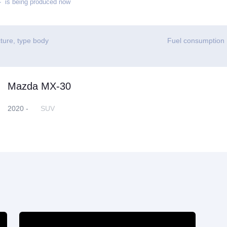
 is being produced now
ture, type body
Fuel consumption
Mazda MX-30
2020 -
SUV