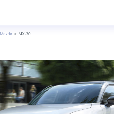
 Mazda
MX-30