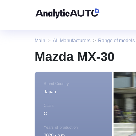
Main
All Manufacturers
Range of models
Mazda MX-30
Brand Country
Japan
Class
C
Years of production
2020 - n.m.