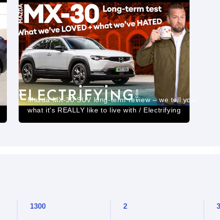
Mazda MX-30 SUV long-term review – we tell you
what it's REALLY like to live with / Electrifying
1300
2