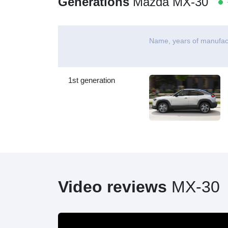
Generations
Mazda MX-30
-
Name, years of manufac
1st generation
Video reviews
MX-30