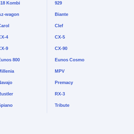
818 Kombi
929
Az-wagon
Biante
Carol
Clef
CX-4
CX-5
CX-9
CX-90
Eunos 800
Eunos Cosmo
illenia
MPV
Navajo
Premacy
Rustler
RX-3
Spiano
Tribute