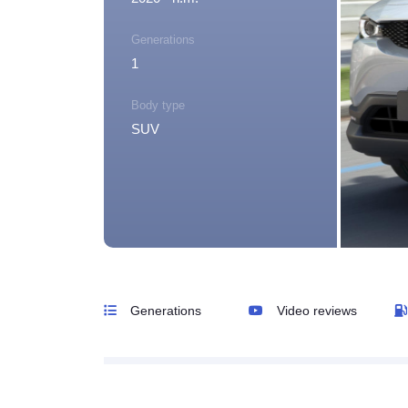
Generations
1
Body type
SUV
Generations
Video reviews