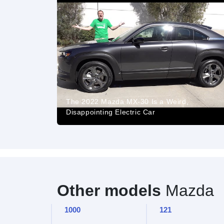
The 2022 Mazda MX-30 Is a Weird,
Disappointing Electric Car
Other models
Mazda
1000
121