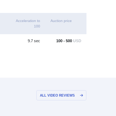
Acceleration to
Auction price
100
9.7 sec
100 - 500
USD
ALL VIDEO REVIEWS