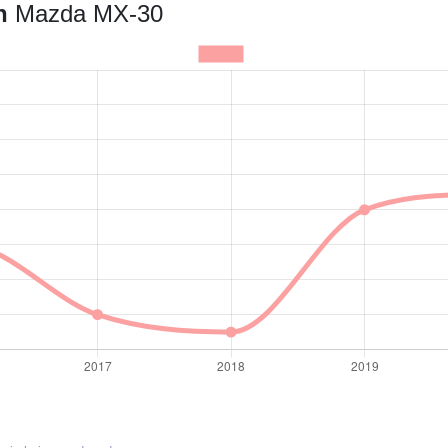
an
Mazda MX-30