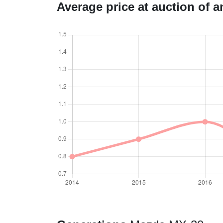
Average price at auction of 